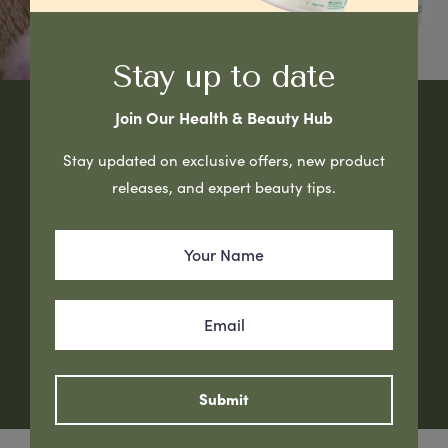
Stay up to date
Join Our Health & Beauty Hub
Natural Beauty Starts with
Stay updated on exclusive offers, new product
releases, and expert beauty tips.
Healthy Skin
G&M Cosmetics – Proudly Australian Made Skincare
Manufacturer for 28 years.
Our Brands
Submit