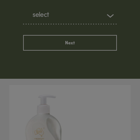
select
Next