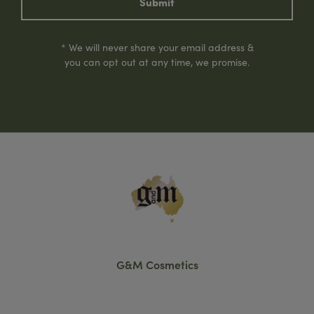
Submit
* We will never share your email address &
you can opt out at any time, we promise.
G&M Cosmetics