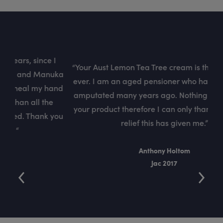
 I
“
“Your Aust Lemon Tea Tree cream is the best cream
uka
Cre
ever. I am an aged pensioner who had his left arm
and
he
amputated many years ago. Nothing compares to
e
f
your product therefore I can only thank you for the
you
sk
relief this has given me.”
Anthony Holtom
Jac 2017