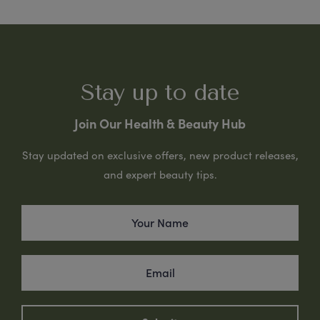
Stay up to date
Join Our Health & Beauty Hub
Stay updated on exclusive offers, new product releases,
and expert beauty tips.