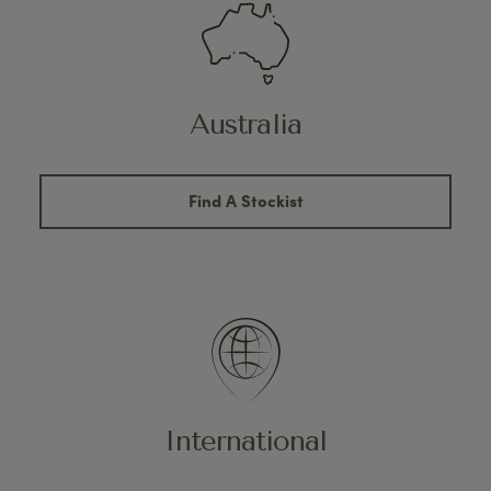
Australia
Find A Stockist
International