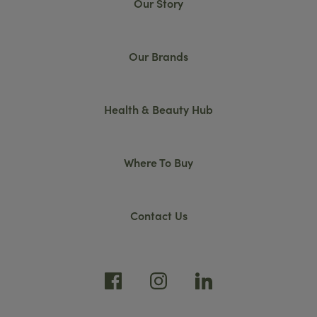
Our Story
Our Brands
Health & Beauty Hub
Where To Buy
Contact Us