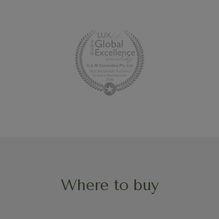
Where to buy