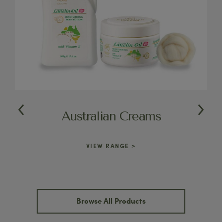
Australian Creams
VIEW RANGE >
Browse All Products