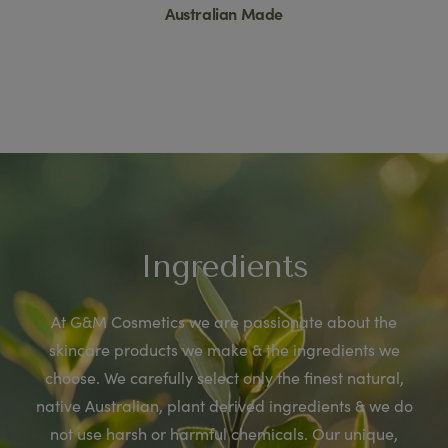
Australian Made
Ingredients
At G&M Cosmetics we are passionate about the
skincare products we make & the ingredients we
choose. We carefully select only the finest natural,
native Australian, plant derived ingredients & we do
not use harsh or harmful chemicals. Our unique,