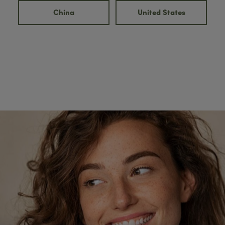
China
United States