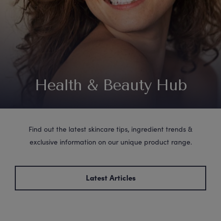
Health & Beauty Hub
Find out the latest skincare tips, ingredient trends &
exclusive information on our unique product range.
Latest Articles