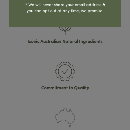
* We will never share your email address &
you can opt out at any time, we promise.
Iconic Australian Natural Ingredients
Commitment to Quality