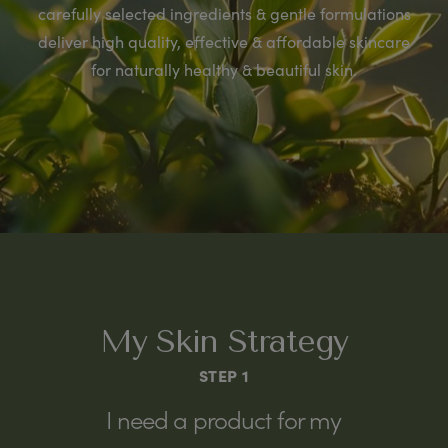
carefully selected ingredients & gentle formulations
deliver high quality, effective & affordable skincare
for naturally healthy & beautiful skin.
My Skin Strategy
STEP 1
I need a product for my