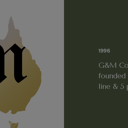
1996
G&M Cos
founded 
line & 5