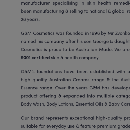
manufacturer specialising in skin health reme
been manufacturing & selling to national & global re
28 years.
G&M Cosmetics was founded in 1996 by Mr Zvonko
named his company after his son George & daugh
Cosmetics is proud to be Australian Made. We ar
9001 certified
skin & health company.
G&M’s foundations have been established with a
high quality Australian Creams range & the Austr
Essence range. Over the years G&M has develope
product offering & expanded into multiple catego
Body Wash, Body Lotions, Essential Oils & Baby Car
Our brand represents exceptional high-quality pr
suitable for everyday use & feature premium grade