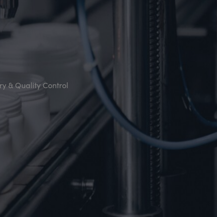
y & Quality Control