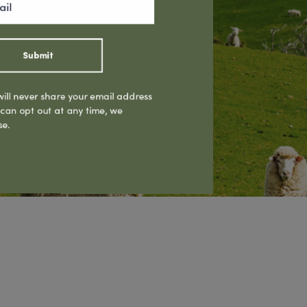
Submit
ill never share your email address
 can opt out at any time, we
se.