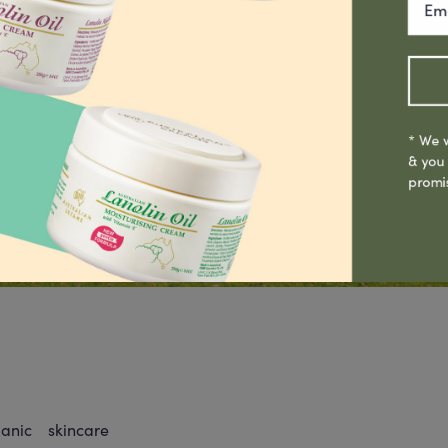
g, Laboratory & Quality
oint facility in Sydney.
* We w
& you
promi
nic skincare