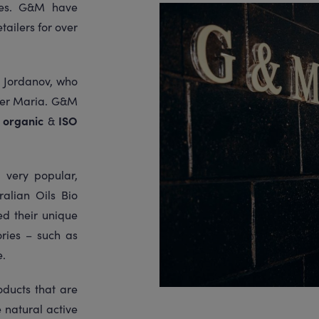
dies. G&M have
tailers for over
 Jordanov, who
ter Maria. G&M
e
organic
&
ISO
 very popular,
alian Oils Bio
d their unique
ries – such as
e.
oducts that are
 natural active