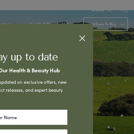
中国
SEARCH
rategy
Health & Beauty Hub
Where To Buy
ay up to date
 Our Health & Beauty Hub
Next
updated on exclusive offers, new
ct releases, and expert beauty