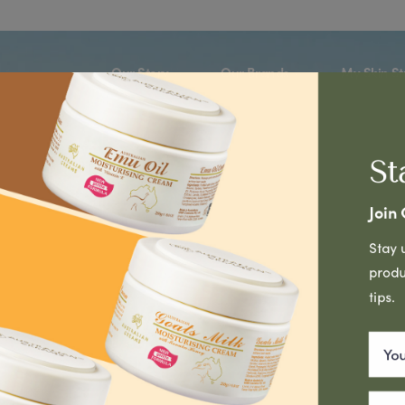
Our Story
Our Brands
My Skin St
St
1
eed a product for my
Join
select
Stay 
produ
tips.