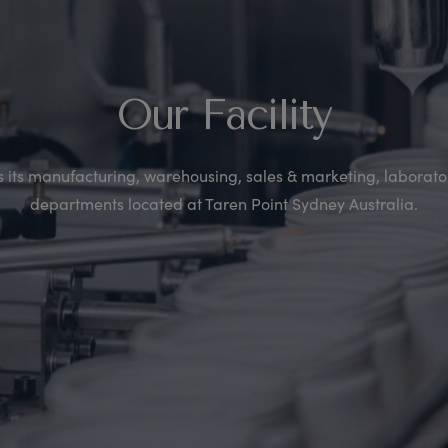
Our Facility
its manufacturing, warehousing, sales & marketing, laborator
departments located at Taren Point Sydney Australia.