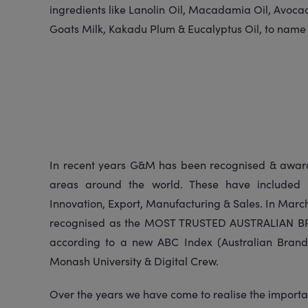
ingredients like Lanolin Oil, Macadamia Oil, Avocad
Goats Milk, Kakadu Plum & Eucalyptus Oil, to name
In recent years G&M has been recognised & award
areas around the world. These have included 
Innovation, Export, Manufacturing & Sales. In Marc
recognised as the MOST TRUSTED AUSTRALIAN BR
according to a new ABC Index (Australian Brand
Monash University & Digital Crew.
Over the years we have come to realise the importa