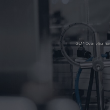
G&M Cosmetics has 