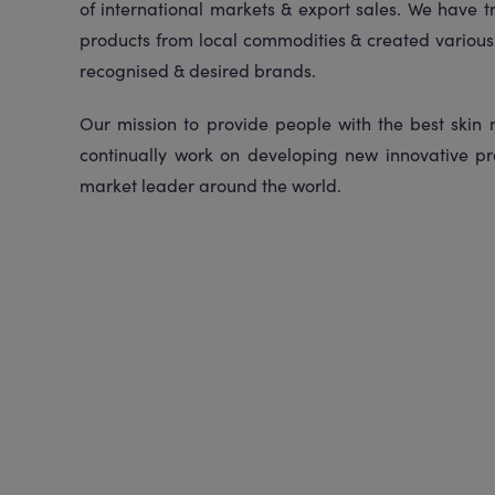
of international markets & export sales. We have 
products from local commodities & created various 
recognised & desired brands.
Our mission to provide people with the best skin
continually work on developing new innovative pr
market leader around the world.