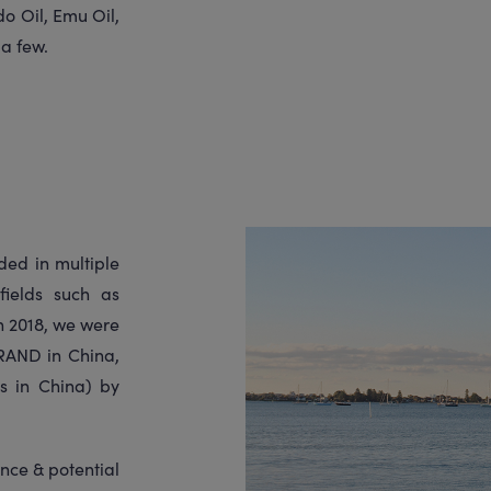
o Oil, Emu Oil,
 a few.
ed in multiple
fields such as
h 2018, we were
AND in China,
s in China) by
nce & potential