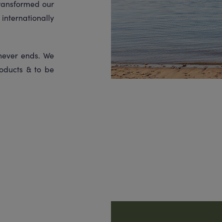
transformed our
internationally
 never ends. We
oducts & to be