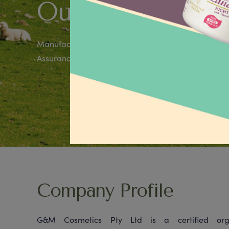
Our Story
Manufacturing, Warehousing, Sales, Marketin
Assurance departments are all located at our Taren P
Company Profile
G&M Cosmetics Pty Ltd is a certified orga