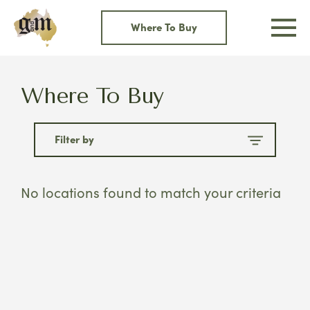
Skip
to
Where To Buy
content
Where To Buy
Filter by
No locations found to match your criteria