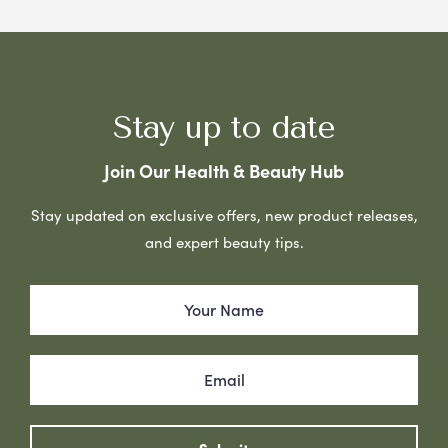
Stay up to date
Join Our Health & Beauty Hub
Stay updated on exclusive offers, new product releases,
and expert beauty tips.