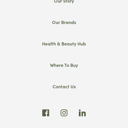
Our Story
Our Brands
Health & Beauty Hub
Where To Buy
Contact Us