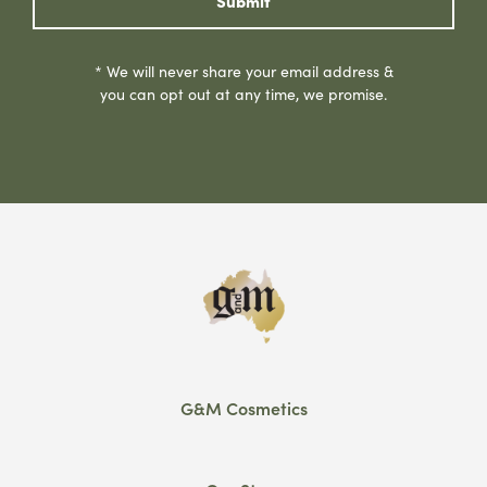
Submit
* We will never share your email address &
you can opt out at any time, we promise.
G&M Cosmetics