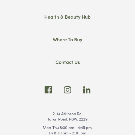
Health & Beauty Hub
Where To Buy
Contact Us
2-14 Atkinson Rd,
Taren Point. NSW. 2229
Mon-Thu 8:30 am - 4:45 pm,
Fri 8:30 am - 2:30 pm