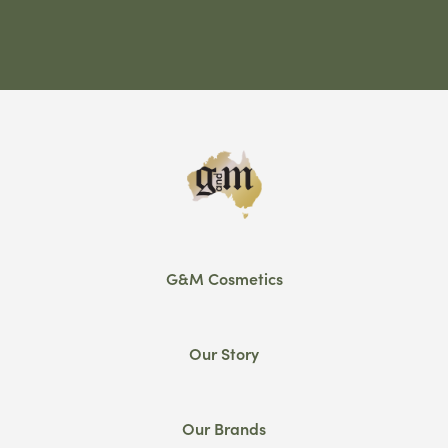
G&M Cosmetics
Our Story
Our Brands