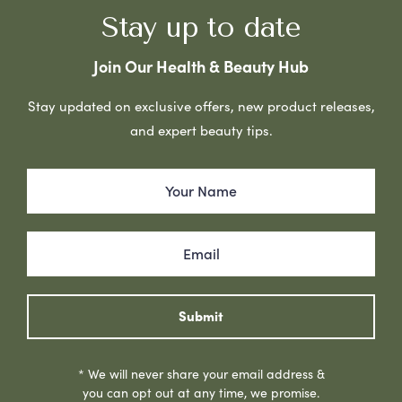
Stay up to date
Join Our Health & Beauty Hub
Stay updated on exclusive offers, new product releases,
and expert beauty tips.
Submit
* We will never share your email address &
you can opt out at any time, we promise.