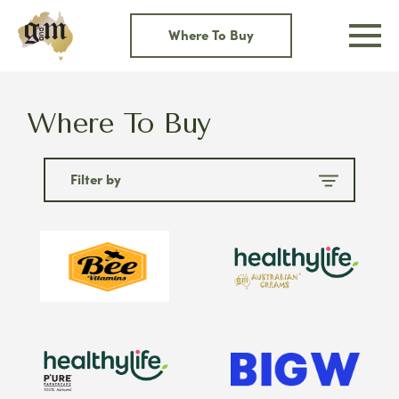
Skip
to
Where To Buy
content
Where To Buy
Filter by