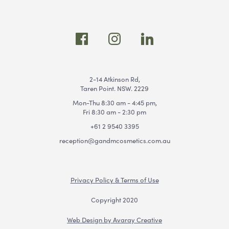
2-14 Atkinson Rd,
Taren Point. NSW. 2229
Mon-Thu 8:30 am - 4:45 pm,
Fri 8:30 am - 2:30 pm
+61 2 9540 3395
reception@gandmcosmetics.com.au
Privacy Policy & Terms of Use
Copyright 2020
Web Design by Avaray Creative