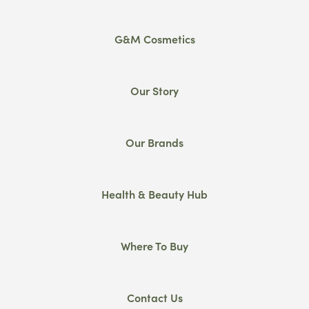
G&M Cosmetics
Our Story
Our Brands
Health & Beauty Hub
Where To Buy
Contact Us