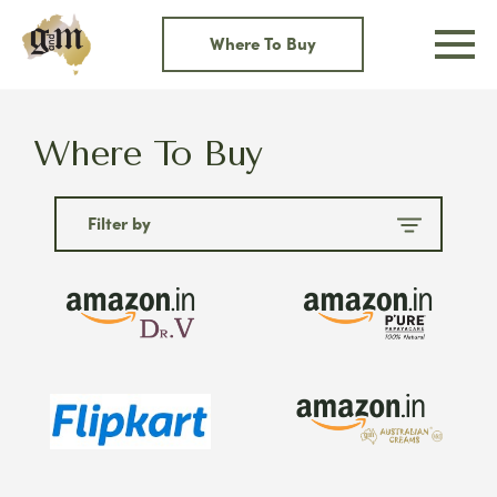
Skip
to
Where To Buy
content
Where To Buy
Filter by