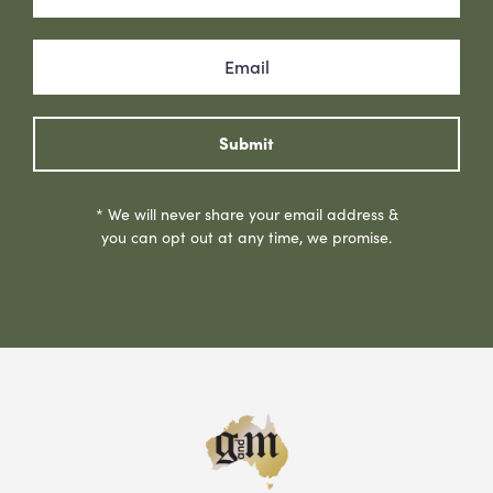
Submit
* We will never share your email address &
you can opt out at any time, we promise.