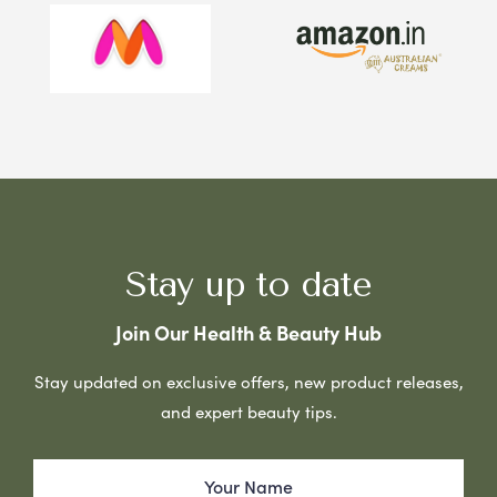
Stay up to date
Join Our Health & Beauty Hub
Stay updated on exclusive offers, new product releases,
and expert beauty tips.