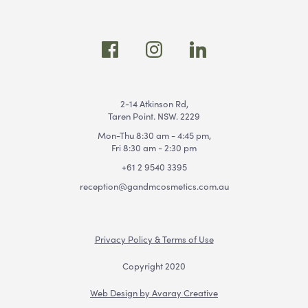
2-14 Atkinson Rd,
Taren Point. NSW. 2229
Mon-Thu 8:30 am - 4:45 pm,
Fri 8:30 am - 2:30 pm
+61 2 9540 3395
reception@gandmcosmetics.com.au
Privacy Policy & Terms of Use
Copyright 2020
Web Design by Avaray Creative