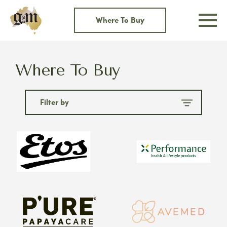
Skip
to
Where To Buy
content
Where To Buy
Filter by