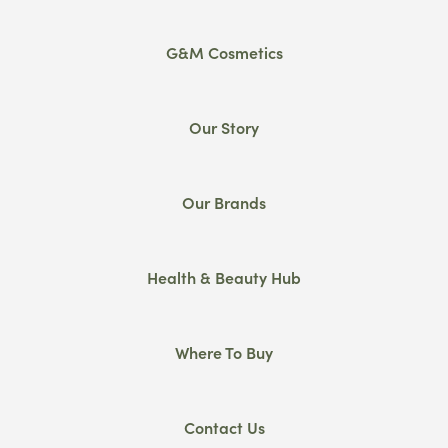
G&M Cosmetics
Our Story
Our Brands
Health & Beauty Hub
Where To Buy
Contact Us