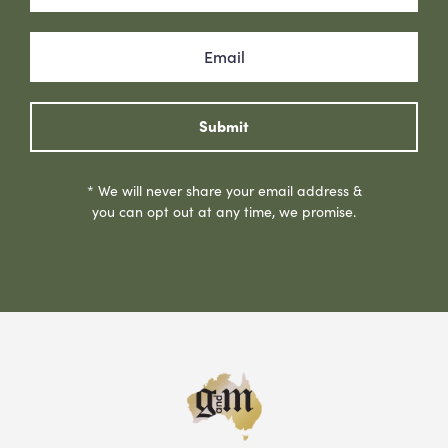
Submit
* We will never share your email address &
you can opt out at any time, we promise.