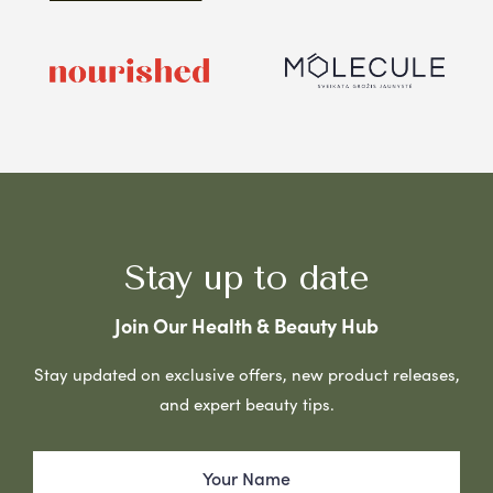
Stay up to date
Join Our Health & Beauty Hub
Stay updated on exclusive offers, new product releases,
and expert beauty tips.