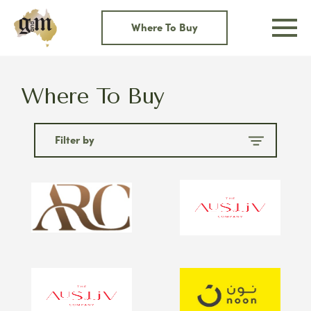
Skip
to
Where To Buy
content
Where To Buy
Filter by