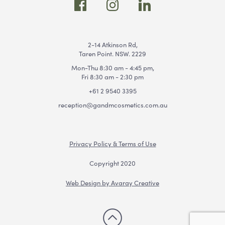
2-14 Atkinson Rd,
Taren Point. NSW. 2229
Mon-Thu 8:30 am - 4:45 pm,
Fri 8:30 am - 2:30 pm
+61 2 9540 3395
reception@gandmcosmetics.com.au
Privacy Policy & Terms of Use
Copyright 2020
Web Design by Avaray Creative