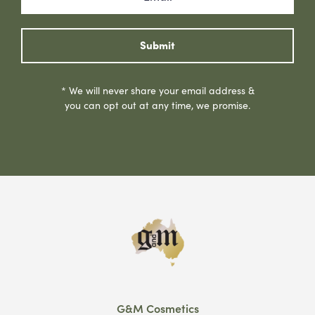
Submit
* We will never share your email address &
you can opt out at any time, we promise.
G&M Cosmetics