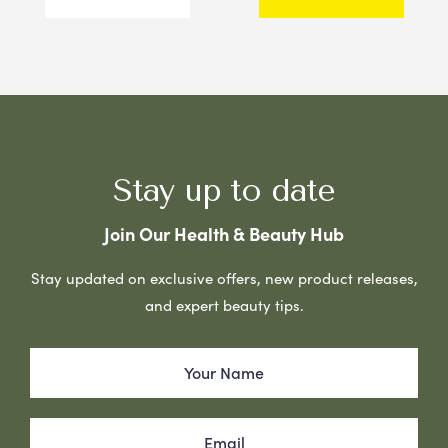
Stay up to date
Join Our Health & Beauty Hub
Stay updated on exclusive offers, new product releases,
and expert beauty tips.