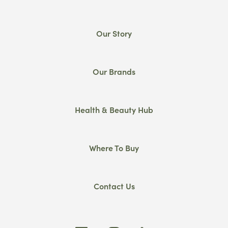
Our Story
Our Brands
Health & Beauty Hub
Where To Buy
Contact Us