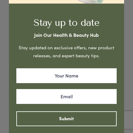
Stay up to date
Join Our Health & Beauty Hub
Stay updated on exclusive offers, new product
releases, and expert beauty tips.
New Gentle Formula. This quick absorbing cream has been
formulated with Goats Milk & Manuka Honey to help soften,
nourish & rejuvenate your skin. Keeps skin smooth &
hydrated, promoting a natural healthy complexion.
Submit
Read More