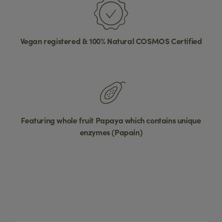
Vegan registered & 100% Natural COSMOS Certified
Featuring whole fruit Papaya which contains unique
enzymes (Papain)