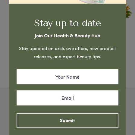
Stay up to date
Join Our Health & Beauty Hub
< View All Brands
Stay updated on exclusive offers, new product
P’URE Papayacare Baby
releases, and expert beauty tips.
Nature’s Best for You & Your Baby
G&M Cosmetics developed a complete baby
skincare treatment to cleanse, soothe, nourish,
Submit
moisturise & protect baby’s sensitive skin. PURE
Papaya Baby Range is made using natural Papaya