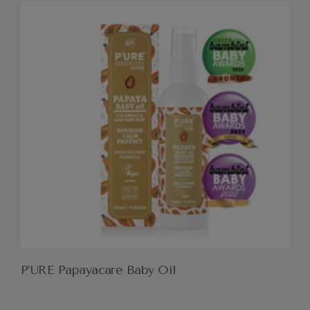
P’URE Papayacare Baby Oil