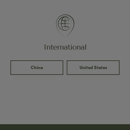
International
China
United States