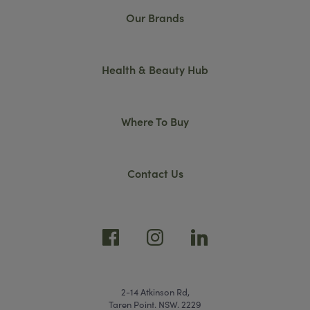
Our Brands
Health & Beauty Hub
Where To Buy
Contact Us
2-14 Atkinson Rd,
Taren Point. NSW. 2229