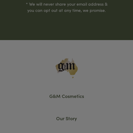
* We will never share your email address &
you can opt out at any time, we promise.
G&M Cosmetics
Our Story