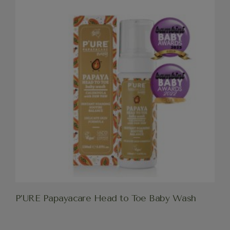
P’URE Papayacare Head to Toe Baby Wash