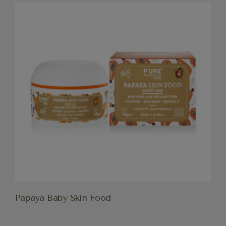
Papaya Baby Skin Food