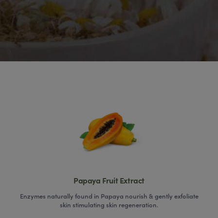
Papaya Fruit Extract
Enzymes naturally found in Papaya nourish & gently exfoliate
skin stimulating skin regeneration.