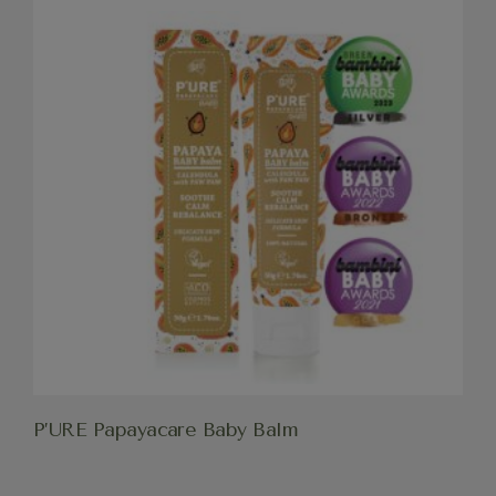
P’URE Papayacare Baby Balm