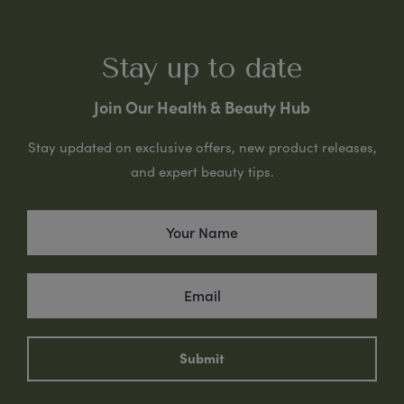
Stay up to date
Join Our Health & Beauty Hub
Stay updated on exclusive offers, new product releases,
and expert beauty tips.
Submit