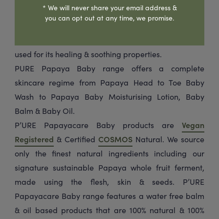
* We will never share your email address &
fruit which is rich in unique enzymes to gently
you can opt out at any time, we promise.
cleanse, nourish & hydrate delicate skin. The range is
enriched with Calendula flower which is traditionally
used for its healing & soothing properties.
PURE Papaya Baby range offers a complete
skincare regime from Papaya Head to Toe Baby
Wash to Papaya Baby Moisturising Lotion, Baby
Balm & Baby Oil.
P’URE Papayacare Baby products are
Vegan
Registered
& Certified
COSMOS
Natural. We source
only the finest natural ingredients including our
signature sustainable Papaya whole fruit ferment,
made using the flesh, skin & seeds. P’URE
Papayacare Baby range features a water free balm
& oil based products that are 100% natural & 100%