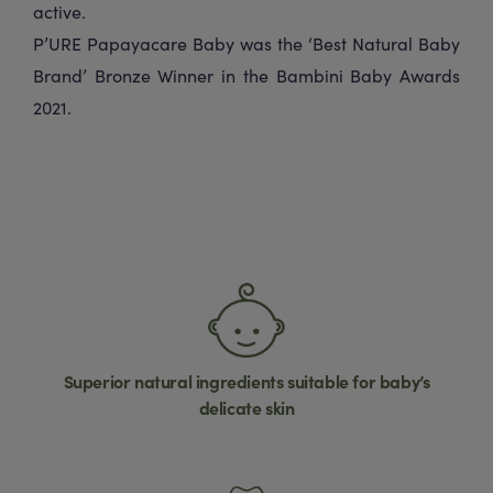
active.
P’URE Papayacare Baby was the ‘Best Natural Baby
Brand’ Bronze Winner in the Bambini Baby Awards
2021.
Superior natural ingredients suitable for baby’s
delicate skin