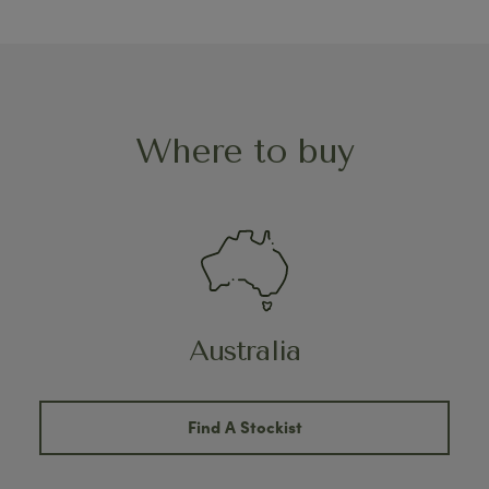
Where to buy
Australia
Find A Stockist