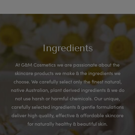
Ingredients
At G&M Cosmetics we are passionate about the
skincare products we make & the ingredients we
choose. We carefully select only the finest natural,
native Australian, plant derived ingredients & we do
not use harsh or harmful chemicals. Our unique,
carefully selected ingredients & gentle formulations
deliver high quality, effective & affordable skincare
for naturally healthy & beautiful skin.