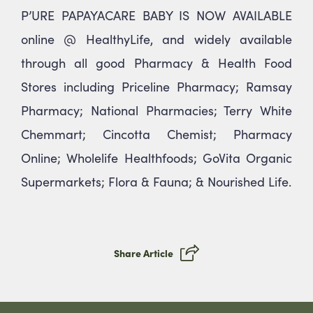
P’URE PAPAYACARE BABY IS NOW AVAILABLE
online @ HealthyLife, and widely available
through all good Pharmacy & Health Food
Stores including Priceline Pharmacy; Ramsay
Pharmacy; National Pharmacies; Terry White
Chemmart; Cincotta Chemist; Pharmacy
Online; Wholelife Healthfoods; GoVita Organic
Supermarkets; Flora & Fauna; & Nourished Life.
Share Article