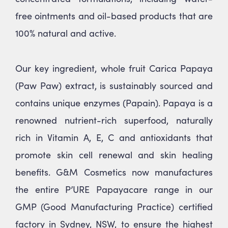
free ointments and oil-based products that are
100% natural and active.
Our key ingredient, whole fruit Carica Papaya
(Paw Paw) extract, is sustainably sourced and
contains unique enzymes (Papain). Papaya is a
renowned nutrient-rich superfood, naturally
rich in Vitamin A, E, C and antioxidants that
promote skin cell renewal and skin healing
benefits. G&M Cosmetics now manufactures
the entire P’URE Papayacare range in our
GMP (Good Manufacturing Practice) certified
factory in Sydney, NSW, to ensure the highest