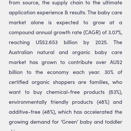
from source, the supply chain to the ultimate
application experience & results. The baby care
market alone is expected to grow at a
compound annual growth rate (CAGR) of 3.07%,
reaching US$2.653 billion by 2025. The
Australian natural and organic baby care
market has grown to contribute over AU$2
billion to the economy each year. 30% of
certified organic shoppers are families, who
want to buy chemical-free products (63%),
environmentally friendly products (48%) and
additive-free (48%), which has accelerated the
growing demand for ‘Green’ baby and toddler