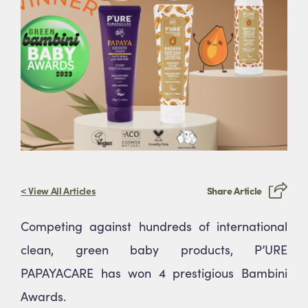
Stay up to date
Join Our Health & Beauty Hub
Stay updated on exclusive offers, new product
releases, and expert beauty tips.
< View All Articles
Share Article
Competing against hundreds of international
clean, green baby products, P’URE
PAPAYACARE has won 4 prestigious Bambini
Submit
Awards.