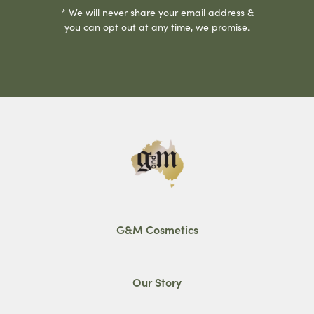
* We will never share your email address &
you can opt out at any time, we promise.
G&M Cosmetics
Our Story