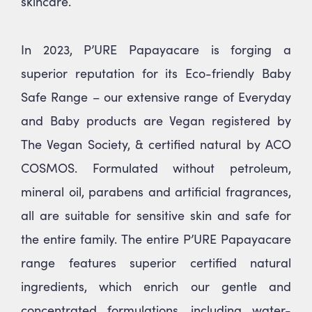
skincare.
In 2023, P’URE Papayacare is forging a
superior reputation for its Eco-friendly Baby
Safe Range – our extensive range of Everyday
and Baby products are Vegan registered by
The Vegan Society, & certified natural by ACO
COSMOS. Formulated without petroleum,
mineral oil, parabens and artificial fragrances,
all are suitable for sensitive skin and safe for
the entire family. The entire P’URE Papayacare
range features superior certified natural
ingredients, which enrich our gentle and
concentrated formulations, including water-