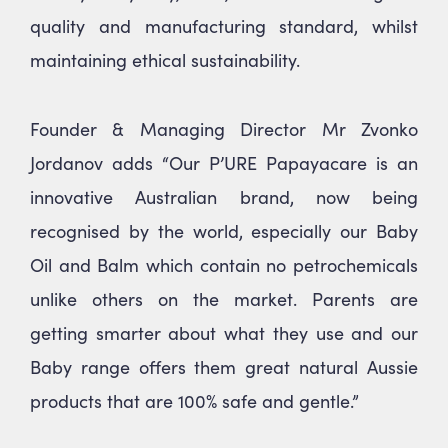
quality and manufacturing standard, whilst
maintaining ethical sustainability.
Founder & Managing Director Mr Zvonko
Jordanov adds “Our P’URE Papayacare is an
innovative Australian brand, now being
recognised by the world, especially our Baby
Oil and Balm which contain no petrochemicals
unlike others on the market. Parents are
getting smarter about what they use and our
Baby range offers them great natural Aussie
products that are 100% safe and gentle.”