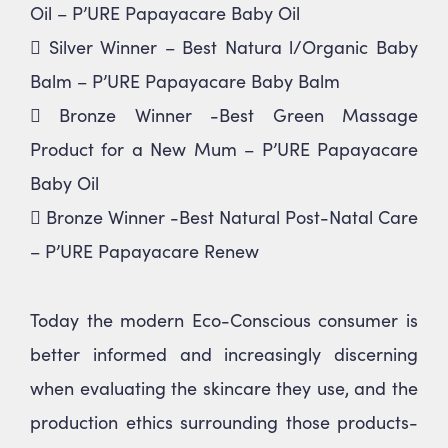
Oil – P’URE Papayacare Baby Oil
 Silver Winner – Best Natura l/Organic Baby
Balm – P’URE Papayacare Baby Balm
 Bronze Winner -Best Green Massage
Product for a New Mum – P’URE Papayacare
Baby Oil
 Bronze Winner -Best Natural Post-Natal Care
– P’URE Papayacare Renew
Today the modern Eco-Conscious consumer is
better informed and increasingly discerning
when evaluating the skincare they use, and the
production ethics surrounding those products-