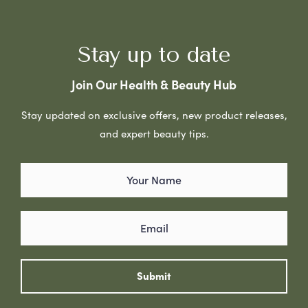
Stay up to date
Join Our Health & Beauty Hub
Stay updated on exclusive offers, new product releases,
and expert beauty tips.
Submit