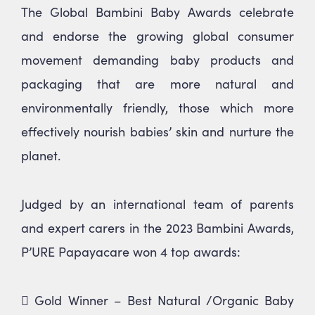
The Global Bambini Baby Awards celebrate
* We will never share your email address &
you can opt out at any time, we promise.
and endorse the growing global consumer
movement demanding baby products and
packaging that are more natural and
environmentally friendly, those which more
effectively nourish babies’ skin and nurture the
planet.
Judged by an international team of parents
and expert carers in the 2023 Bambini Awards,
P’URE Papayacare won 4 top awards:
 Gold Winner – Best Natural /Organic Baby