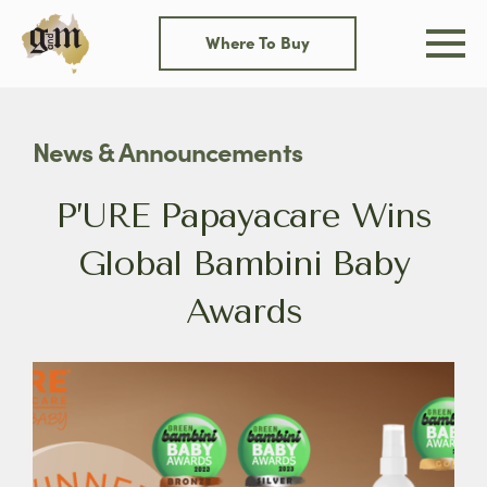
Skip
to
Where To Buy
content
News & Announcements
P’URE Papayacare Wins
Global Bambini Baby
Awards