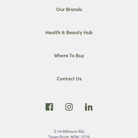
Our Brands
Health & Beauty Hub
Where To Buy
Contact Us
2-14 Atkinson Rd,
Taren Point. NSW. 2229