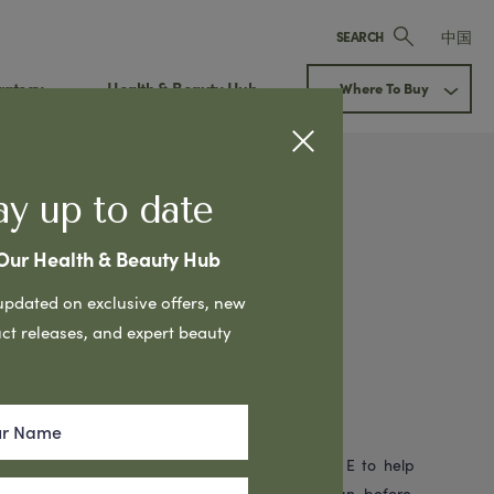
中国
SEARCH
rategy
Health & Beauty Hub
Where To Buy
ay up to date
 Our Health & Beauty Hub
Cream
Next
updated on exclusive offers, new
in Oil with
ct releases, and expert beauty
Mountains
g Cream is formulated with Emu Oil & Vitamin E to help
. Leaves skin feeling fresher & smoother than before.