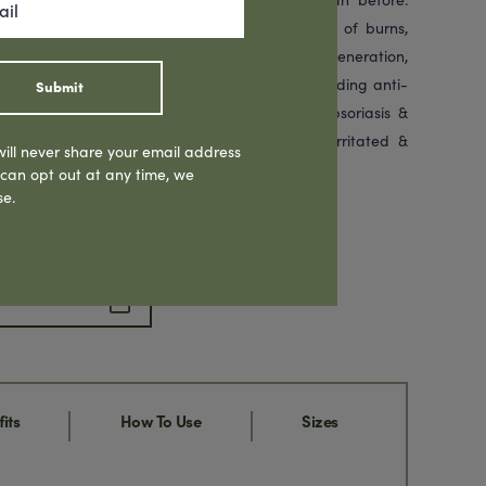
 the Indigenous Australians for the treatment of burns,
antioxidants, Emu Oil assists in skin cell regeneration,
es. Rich in fatty acids, Emu Oil provides outstanding anti-
Submit
roperties, relieving the symptoms of eczema, psoriasis &
uscles & joints. Highly recommended for dry, irritated &
ill never share your email address
dy.
 can opt out at any time, we
se.
hare Product
its
How To Use
Sizes