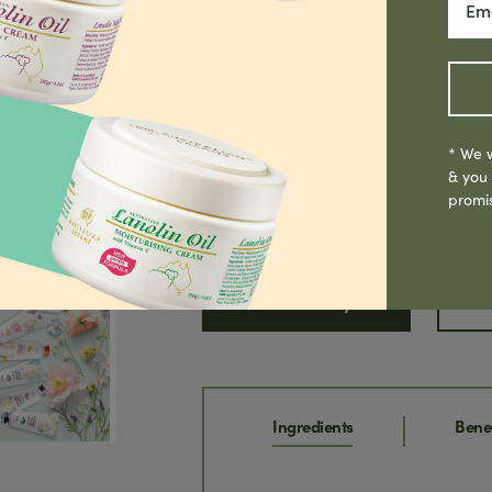
Historically, Emu Oil has been used by
wounds & bruises. Containing powerful 
providing excellent anti-ageing properti
inflammatory, healing & moisturising p
other skin conditions, soothing sore m
* We w
ageing skin. Can be used all over the bo
& you
promi
Read More
Where To Buy
S
Ingredients
Benef