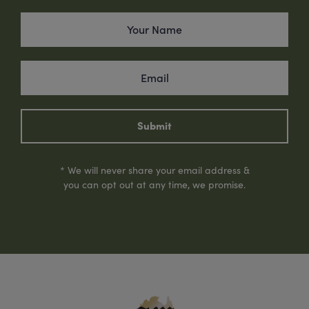
Submit
* We will never share your email address &
you can opt out at any time, we promise.