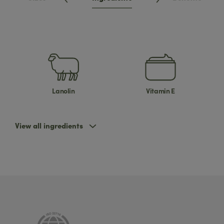
Lanolin
Vitamin E
View all ingredients