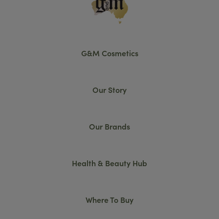
G&M Cosmetics
Our Story
Our Brands
Health & Beauty Hub
Where To Buy