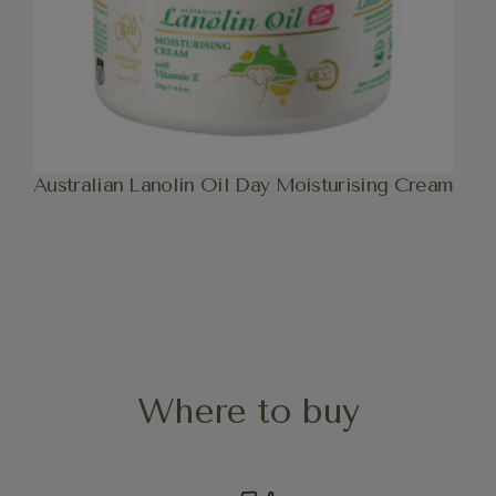
Australian Lanolin Oil Day Moisturising Cream
Where to buy