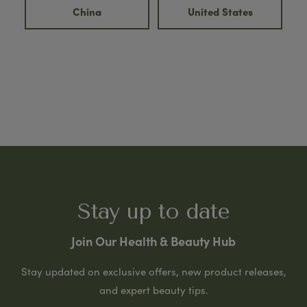
China
United States
Stay up to date
Join Our Health & Beauty Hub
Stay updated on exclusive offers, new product releases,
and expert beauty tips.