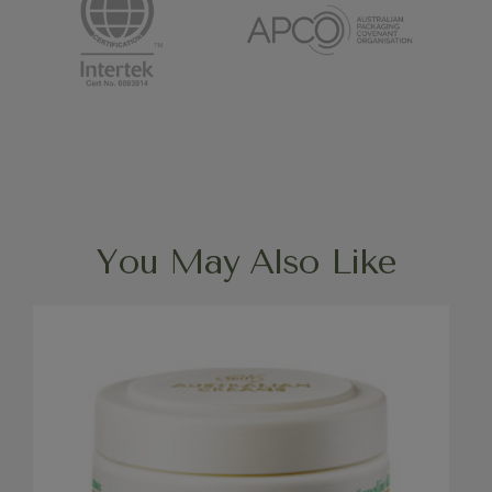
You May Also Like