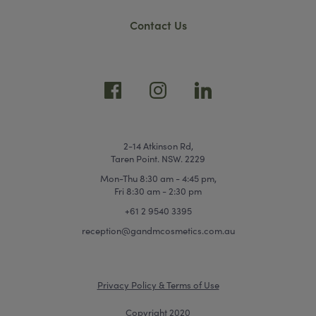
Contact Us
2-14 Atkinson Rd,
Taren Point. NSW. 2229
Mon-Thu 8:30 am - 4:45 pm,
Fri 8:30 am - 2:30 pm
+61 2 9540 3395
reception@gandmcosmetics.com.au
Privacy Policy & Terms of Use
Copyright 2020