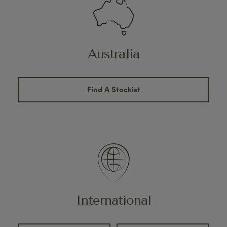
Australia
Find A Stockist
International