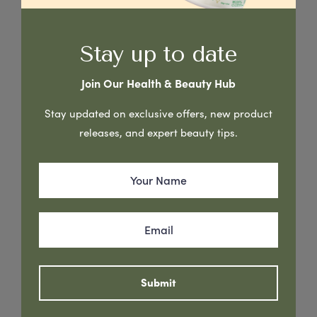
Stay up to date
Join Our Health & Beauty Hub
Stay updated on exclusive offers, new product
releases, and expert beauty tips.
Australian Creams Vitamin E Skin Care cream is non-greasy
rich moisturising cream formulated to refresh & provide
soothing relief to dry & damaged skin. Vitamin E is a natural
antioxidant renowned for its ability to support the skin’s
Submit
natural healing properties & is vital in protecting skin cells
from ultra violet light, pollution & other harmful