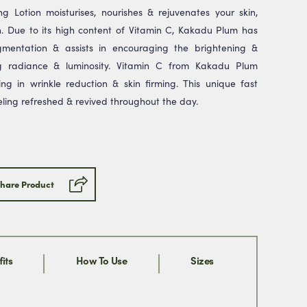
g Lotion moisturises, nourishes & rejuvenates your skin,
. Due to its high content of Vitamin C, Kakadu Plum has
mentation & assists in encouraging the brightening &
Submit
ng radiance & luminosity. Vitamin C from Kakadu Plum
ng in wrinkle reduction & skin firming. This unique fast
ill never share your email address
eling refreshed & revived throughout the day.
 can opt out at any time, we
se.
hare Product
its
How To Use
Sizes