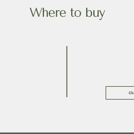
Where to buy
Ch