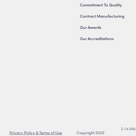
Commitment To Quality
Contract Manufacturing
Our Awards
Our Accreditations
2-14 Atk
Privacy Policy & Terms of Use
Copyright 2020