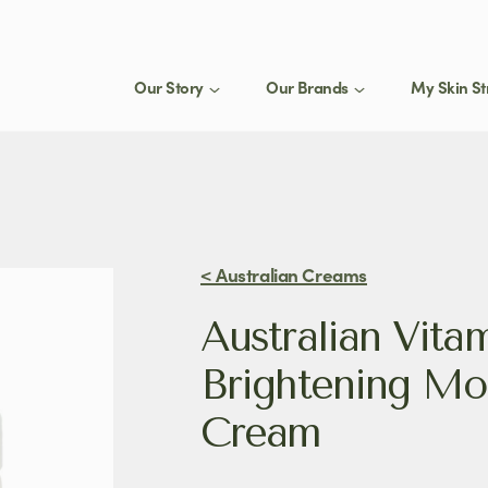
Our Story
Our Brands
My Skin St
St
1
eed a product for my
Join
select
< Australian Creams
Stay 
Australian Vita
produ
tips.
Brightening Moi
Cream