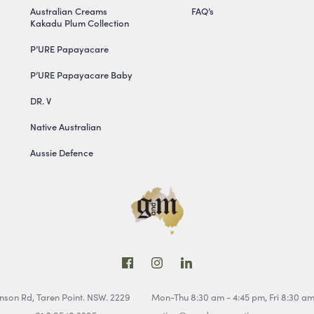
Australian Creams
FAQ’s
Kakadu Plum Collection
P’URE Papayacare
P’URE Papayacare Baby
DR. V
Native Australian
Aussie Defence
inson Rd,
Taren Point. NSW. 2229
Mon-Thu 8:30 am - 4:45 pm,
Fri 8:30 a