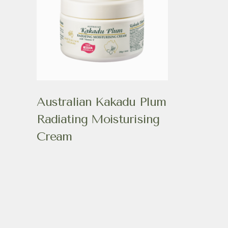
Australian Kakadu Plum
Radiating Moisturising
Cream