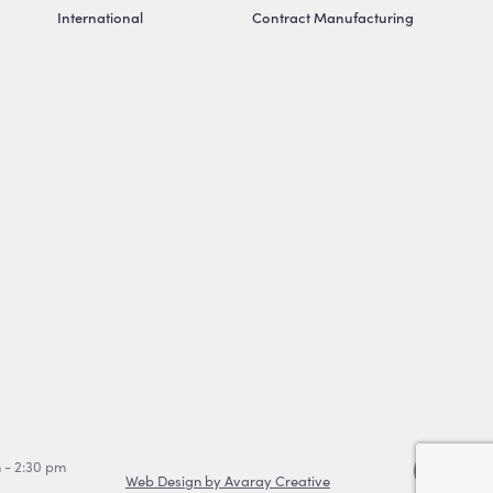
International
Contract Manufacturing
m - 2:30 pm
Web Design by Avaray Creative