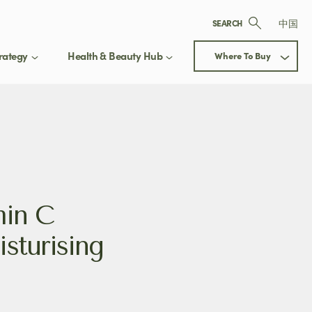
中国
SEARCH
rategy
Health & Beauty Hub
Where To Buy
ay up to date
 Our Health & Beauty Hub
Next
updated on exclusive offers, new
min C
ct releases, and expert beauty
sturising