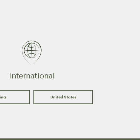
International
ina
United States