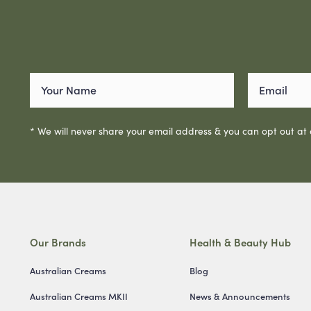
* We will never share your email address & you can opt out at
Our Brands
Health & Beauty Hub
Australian Creams
Blog
Australian Creams MKII
News & Announcements