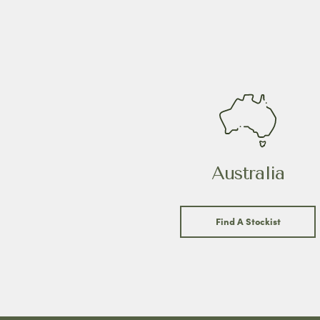
Australia
Find A Stockist