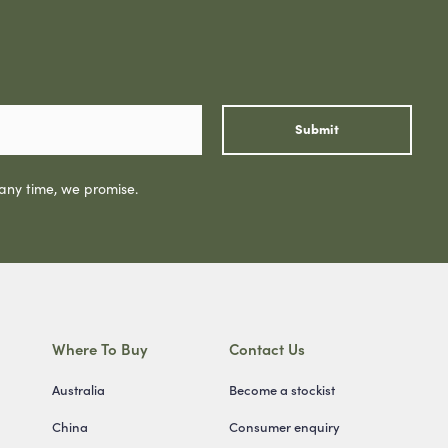
Submit
 any time, we promise.
Where To Buy
Contact Us
Australia
Become a stockist
China
Consumer enquiry