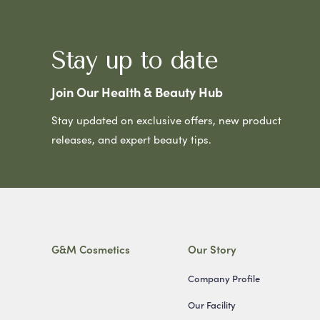
Stay up to date
Join Our Health & Beauty Hub
Stay updated on exclusive offers, new product
releases, and expert beauty tips.
G&M Cosmetics
Our Story
Company Profile
Our Facility