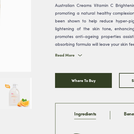
Australian Creams Vitamin C Brightenin
promoting a natural healthy complexion
been shown to help reduce hyper-pig
lightening of the skin tone, enhanci
promotes anti-ageing properties assisti
* We w
absorbing formula will leave your skin fe
& you
promi
Read More
Where To Buy
S
Ingredients
Benef