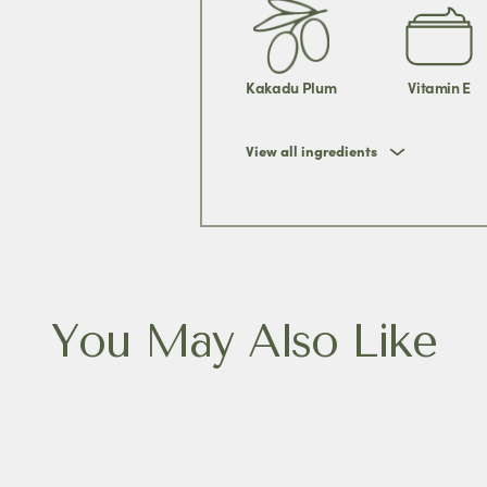
Kakadu Plum
Vitamin E
View all ingredients
You May Also Like