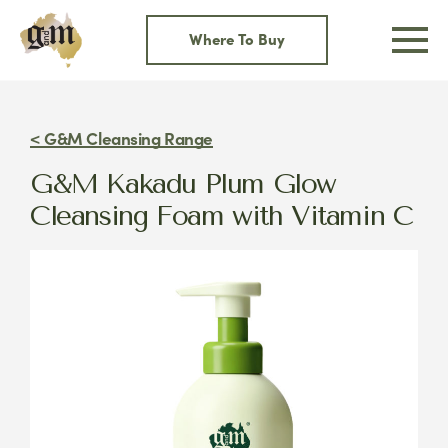
Skip
to
Where To Buy
content
< G&M Cleansing Range
G&M Kakadu Plum Glow
Cleansing Foam with Vitamin C