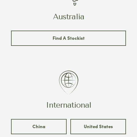
Australia
Find A Stockist
International
China
United States