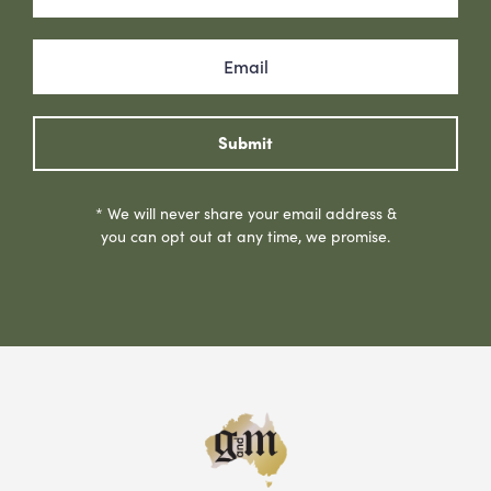
Submit
* We will never share your email address &
you can opt out at any time, we promise.