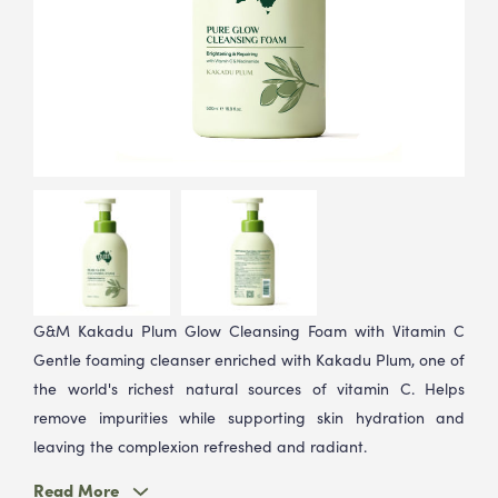
G&M Kakadu Plum Glow Cleansing Foam with Vitamin C
Gentle foaming cleanser enriched with Kakadu Plum, one of
the world's richest natural sources of vitamin C. Helps
remove impurities while supporting skin hydration and
leaving the complexion refreshed and radiant.
Read More