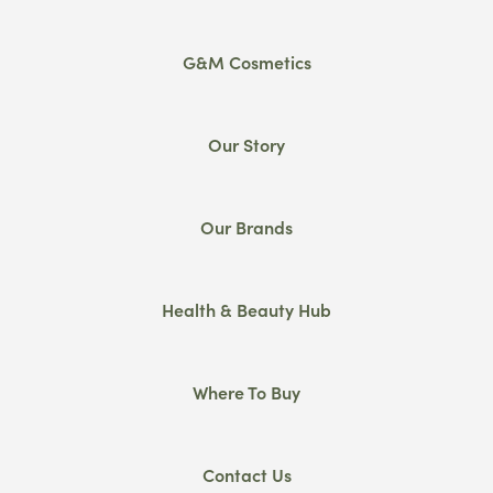
G&M Cosmetics
Our Story
Our Brands
Health & Beauty Hub
Where To Buy
Contact Us