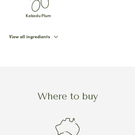
Kakadu Plum
View all ingredients
Where to buy