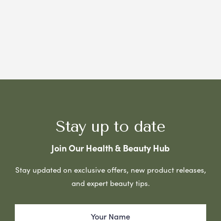
Stay up to date
Join Our Health & Beauty Hub
Stay updated on exclusive offers, new product releases,
and expert beauty tips.