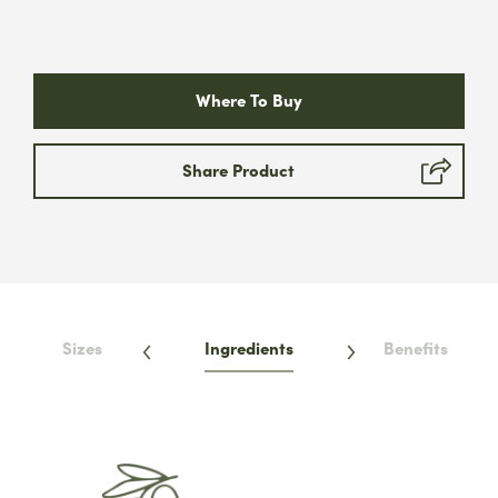
Where To Buy
Share Product
Sizes
Ingredients
Benefits