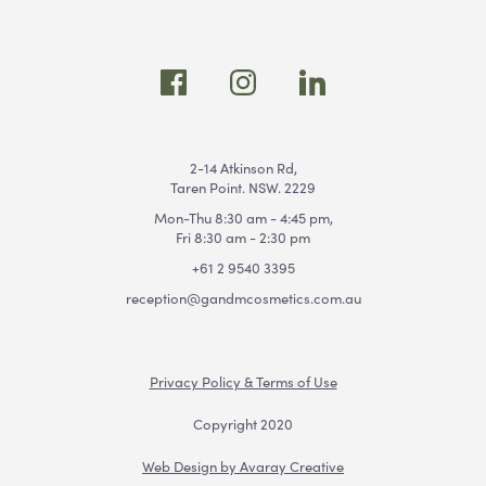
2-14 Atkinson Rd,
Taren Point. NSW. 2229
Mon-Thu 8:30 am - 4:45 pm,
Fri 8:30 am - 2:30 pm
+61 2 9540 3395
reception@gandmcosmetics.com.au
Privacy Policy & Terms of Use
Copyright 2020
Web Design by Avaray Creative