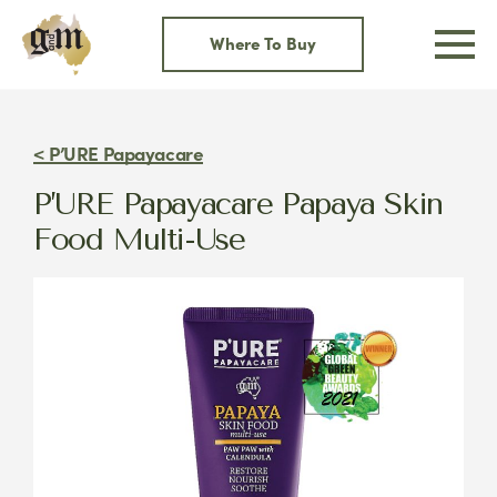
Skip
to
Where To Buy
content
< P’URE Papayacare
P’URE Papayacare Papaya Skin
Food Multi-Use