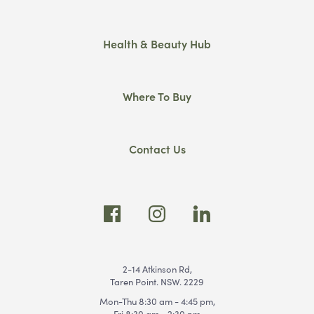
Health & Beauty Hub
Where To Buy
Contact Us
2-14 Atkinson Rd,
Taren Point. NSW. 2229
Mon-Thu 8:30 am - 4:45 pm,
Fri 8:30 am - 2:30 pm