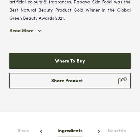
artificial colours & fragrances. Papaya Skin Food was the
Best Natural Beauty Product Gold Winner in the Global
Green Beauty Awards 2021.
Read More
Where To Buy
Share Product
Sizes
Ingredients
Benefits