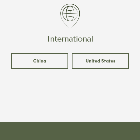
International
China
United States