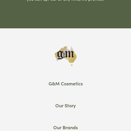
G&M Cosmetics
Our Story
Our Brands