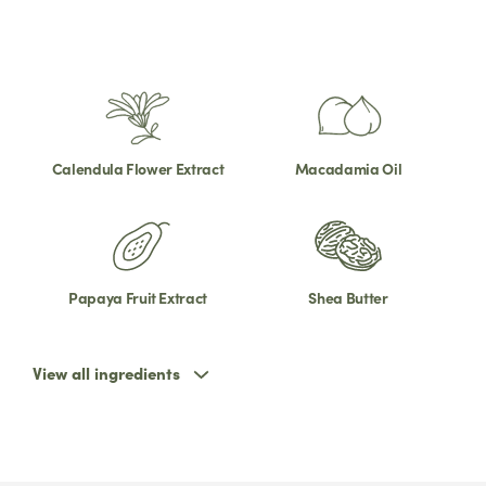
Calendula Flower Extract
Macadamia Oil
Papaya Fruit Extract
Shea Butter
View all ingredients