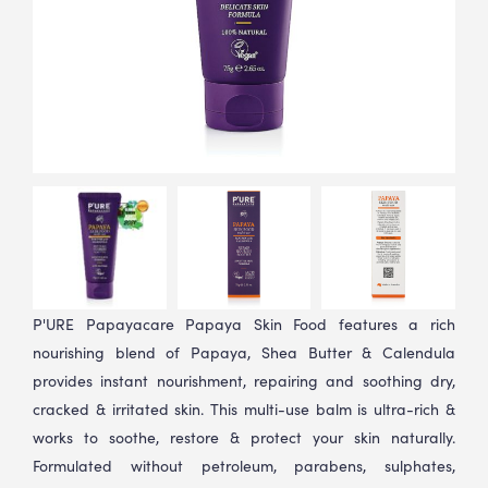
P'URE Papayacare Papaya Skin Food features a rich
nourishing blend of Papaya, Shea Butter & Calendula
provides instant nourishment, repairing and soothing dry,
cracked & irritated skin. This multi-use balm is ultra-rich &
works to soothe, restore & protect your skin naturally.
Formulated without petroleum, parabens, sulphates,