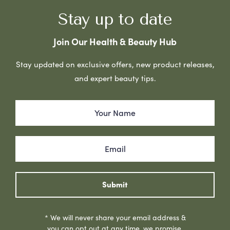
Stay up to date
Join Our Health & Beauty Hub
Stay updated on exclusive offers, new product releases,
and expert beauty tips.
Submit
* We will never share your email address &
you can opt out at any time, we promise.