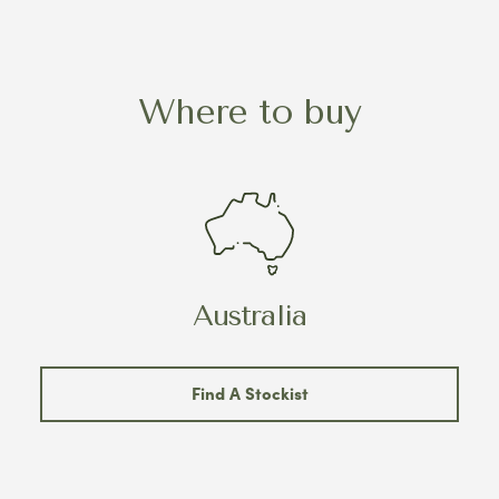
Where to buy
Australia
Find A Stockist