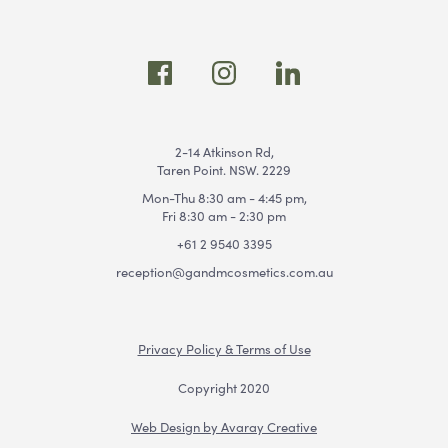
2-14 Atkinson Rd,
Taren Point. NSW. 2229
Mon-Thu 8:30 am - 4:45 pm,
Fri 8:30 am - 2:30 pm
+61 2 9540 3395
reception@gandmcosmetics.com.au
Privacy Policy & Terms of Use
Copyright 2020
Web Design by Avaray Creative