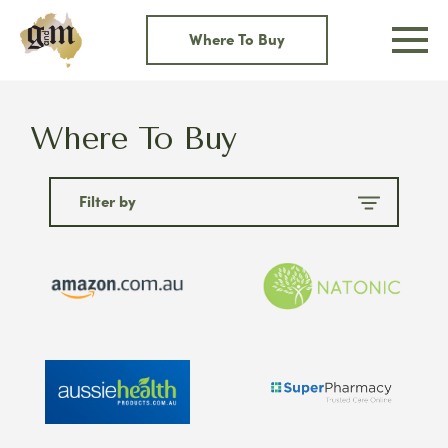
Skip
to
Where To Buy
content
Where To Buy
Filter by