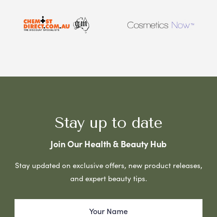
Stay up to date
Join Our Health & Beauty Hub
Stay updated on exclusive offers, new product releases,
and expert beauty tips.