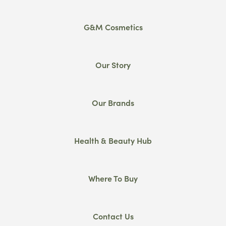
G&M Cosmetics
Our Story
Our Brands
Health & Beauty Hub
Where To Buy
Contact Us