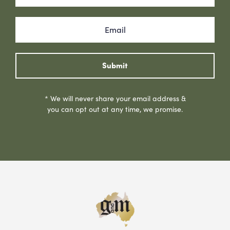
Submit
* We will never share your email address &
you can opt out at any time, we promise.