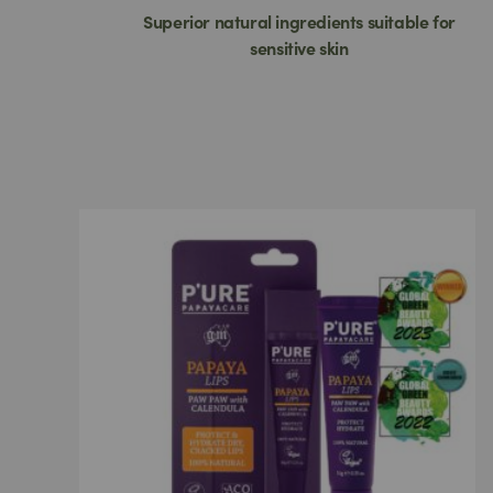
Superior natural ingredients suitable for
sensitive skin