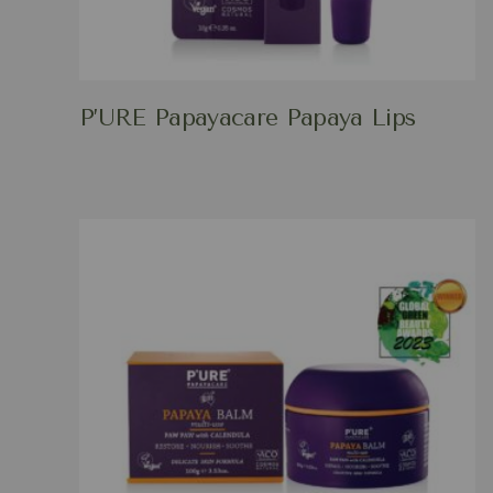
P’URE Papayacare Papaya Lips