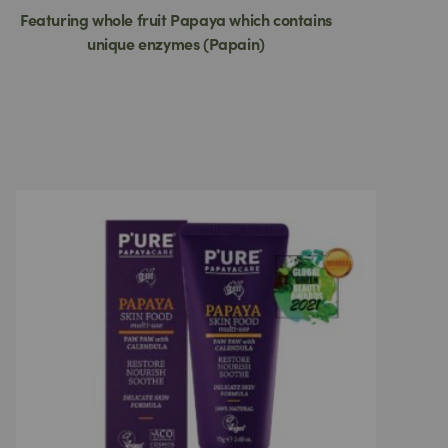
Featuring whole fruit Papaya which contains
unique enzymes (Papain)