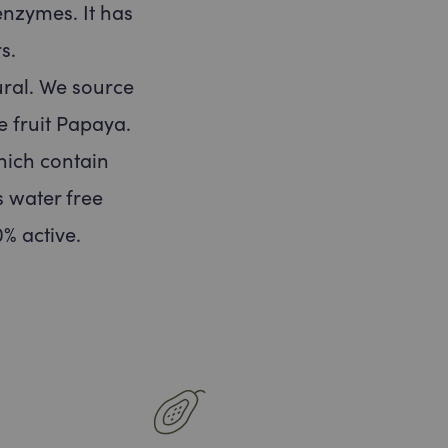
enzymes. It has
s.
ral. We source
e fruit Papaya.
hich contain
 water free
% active.