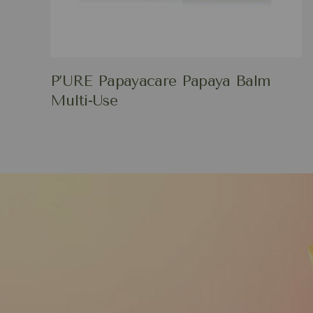
P’URE Papayacare Papaya Balm
Multi-Use