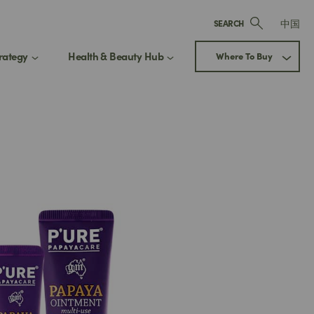
中国
SEARCH
rategy
Health & Beauty Hub
Where To Buy
ay up to date
 Our Health & Beauty Hub
Next
updated on exclusive offers, new
ct releases, and expert beauty