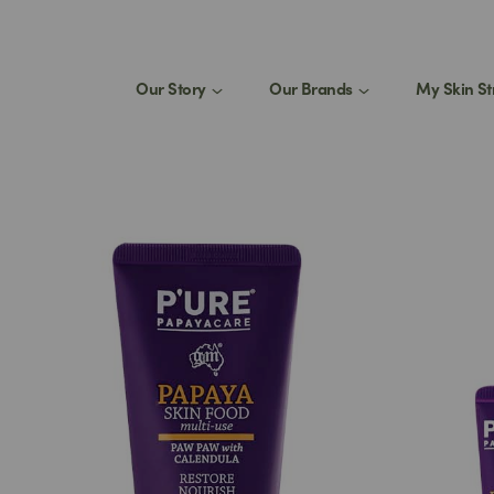
Our Story
Our Brands
My Skin St
St
1
eed a product for my
Join
select
Stay 
produ
tips.