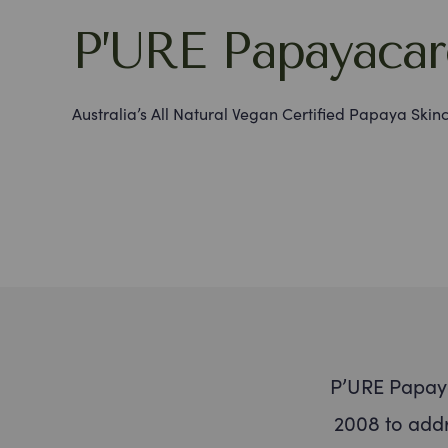
P’URE Papayacar
Australia’s All Natural Vegan Certified Papaya Skin
P’URE Papaya
2008 to addr