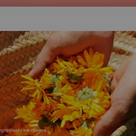
ngredients we choose.