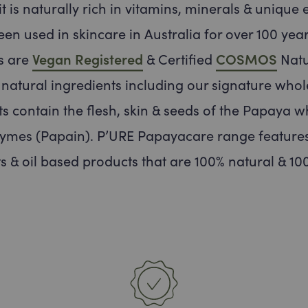
t is naturally rich in vitamins, minerals & unique 
een used in skincare in Australia for over 100 year
s are
Vegan Registered
& Certified
COSMOS
Natu
t natural ingredients including our signature whol
s contain the flesh, skin & seeds of the Papaya w
ymes (Papain). P’URE Papayacare range features
s & oil based products that are 100% natural & 100