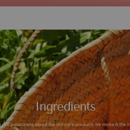
Ingredients
are passionate about the skincare products we make & the i