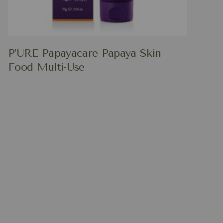
P’URE Papayacare Papaya Skin
Food Multi-Use