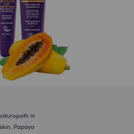
Submit
ill never share your email address
 can opt out at any time, we
se.
naturopath in
 skin. Papaya