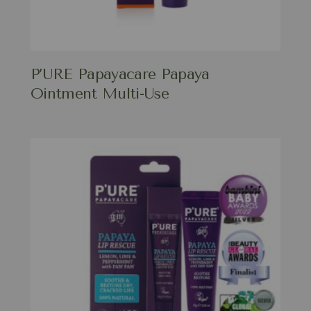
P’URE Papayacare Papaya
Ointment Multi-Use