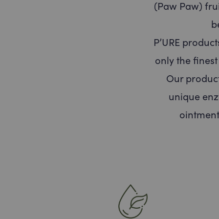
(Paw Paw) frui
b
P’URE product
only the fines
Our product
unique enz
ointment