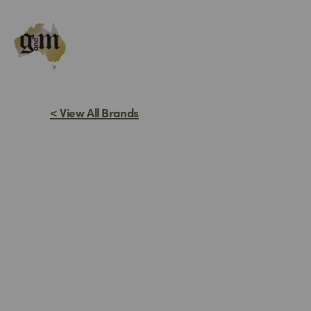
Skip
to
content
< View All Brands
STEP 
I n