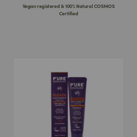
Vegan registered & 100% Natural COSMOS
Certified