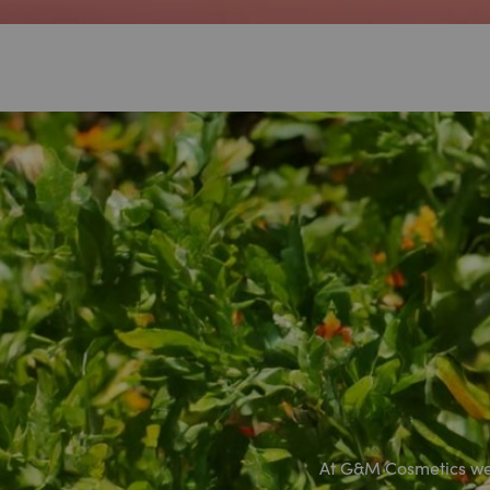
At G&M Cosmetics we 