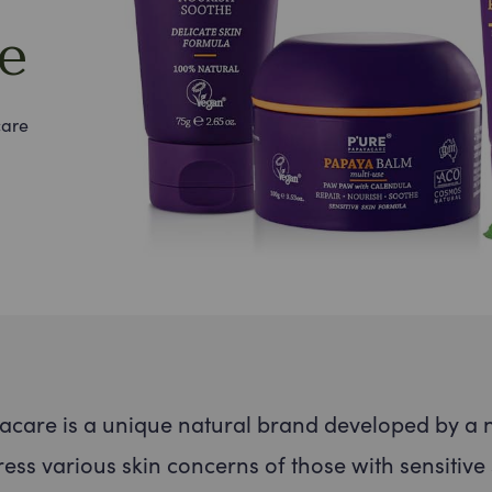
e
care
* We w
& you
promi
care is a unique natural brand developed by a 
ess various skin concerns of those with sensitive