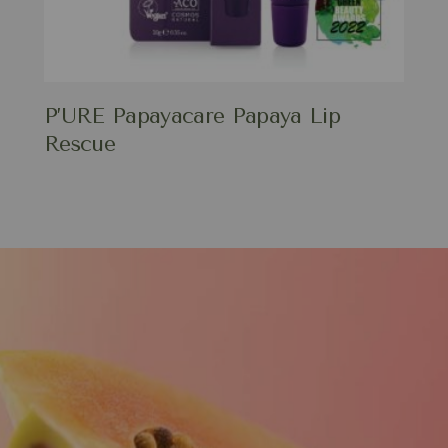
P’URE Papayacare Papaya Lip
Rescue