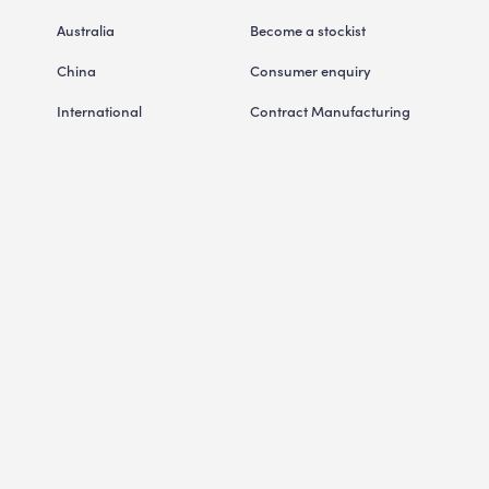
Australia
Become a stockist
China
Consumer enquiry
International
Contract Manufacturing