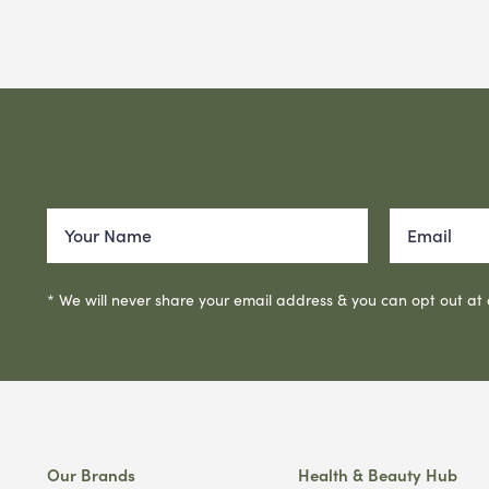
* We will never share your email address & you can opt out at
Our Brands
Health & Beauty Hub