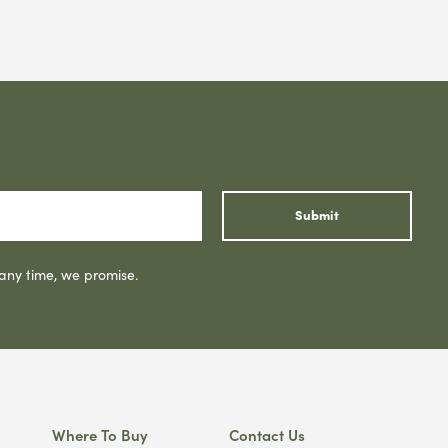
Submit
 any time, we promise.
Where To Buy
Contact Us