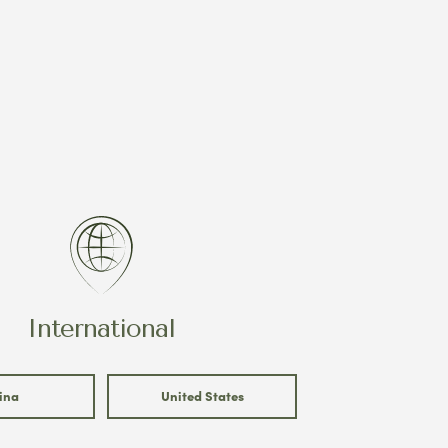
International
ina
United States