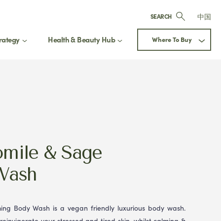
中国
SEARCH
rategy
Health & Beauty Hub
Where To Buy
Next
mile & Sage
Wash
ng Body Wash is a vegan friendly luxurious body wash.
 reinvigorate your stressed and tired skin, whilst calming &