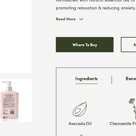
promoting relaxation & reducing anxiety.
Read More
Where To Buy
S
Ingredients
Benef
Avocado Oil
Chamomile Fl