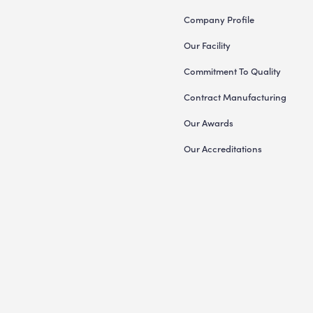
Company Profile
Our Facility
Commitment To Quality
Contract Manufacturing
Our Awards
Our Accreditations