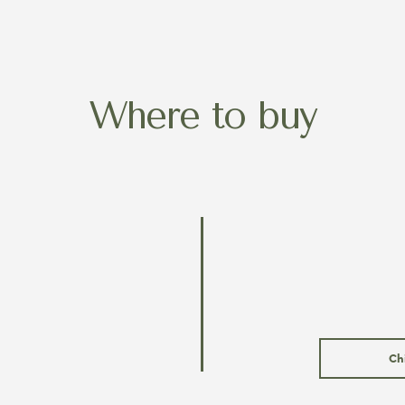
Where to buy
Ch