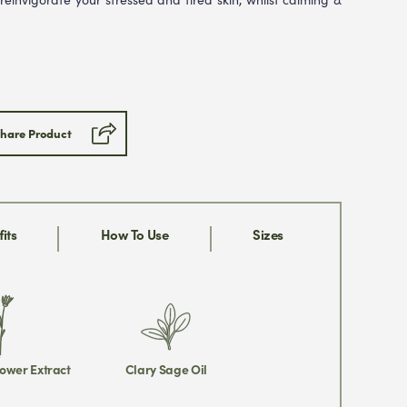
hare Product
its
How To Use
Sizes
ower Extract
Clary Sage Oil