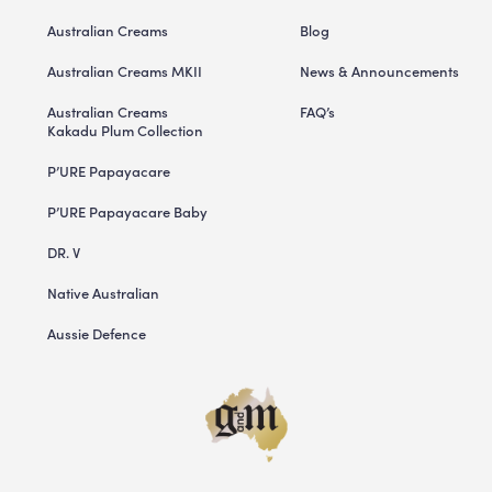
Australian Creams
Blog
Australian Creams MKII
News & Announcements
Australian Creams
FAQ’s
Kakadu Plum Collection
P’URE Papayacare
P’URE Papayacare Baby
DR. V
Native Australian
Aussie Defence