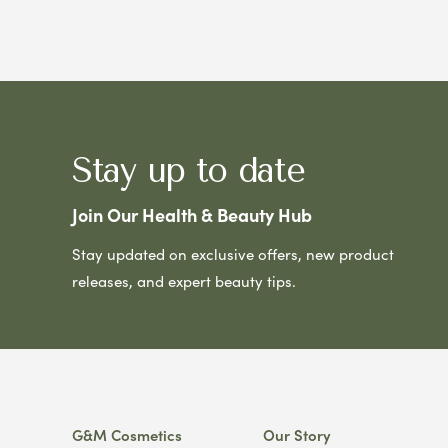
Stay up to date
Join Our Health & Beauty Hub
Stay updated on exclusive offers, new product
releases, and expert beauty tips.
G&M Cosmetics
Our Story