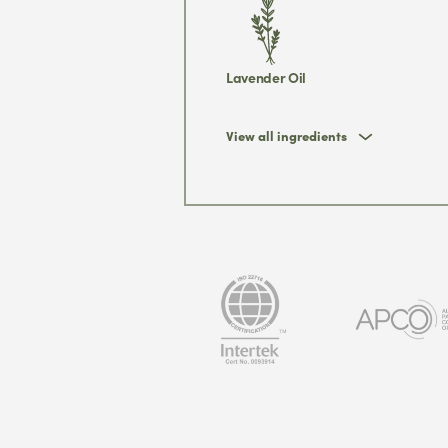
Lavender Oil
View all ingredients