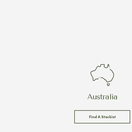
Australia
Find A Stockist