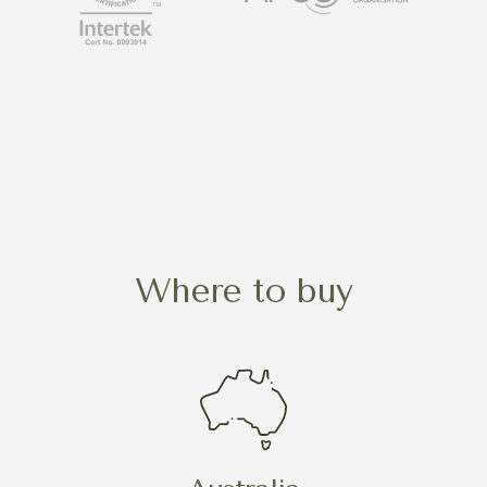
Where to buy