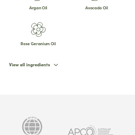
Argan Oil
Avocado Oil
Rose Geranium Oil
View all ingredients