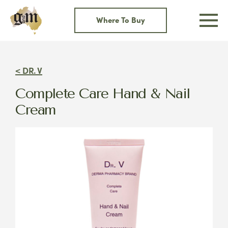
Skip
to
Where To Buy
content
< DR. V
Complete Care Hand & Nail
Cream