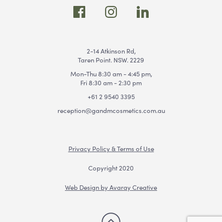
2-14 Atkinson Rd,
Taren Point. NSW. 2229
Mon-Thu 8:30 am - 4:45 pm,
Fri 8:30 am - 2:30 pm
+61 2 9540 3395
reception@gandmcosmetics.com.au
Privacy Policy & Terms of Use
Copyright 2020
Web Design by Avaray Creative