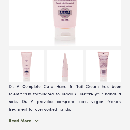
Stay up to date
Join Our Health & Beauty Hub
Stay updated on exclusive offers, new product
releases, and expert beauty tips.
Dr. V Complete Care Hand & Nail Cream has been
scientifically formulated to repair & restore your hands &
nails. Dr. V provides complete care, vegan friendly
treatment for overworked hands.
Read More