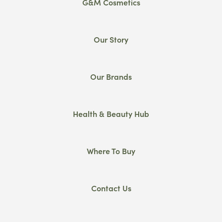
G&M Cosmetics
Our Story
Our Brands
Health & Beauty Hub
Where To Buy
Contact Us