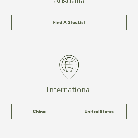
Australia
Find A Stockist
International
China
United States