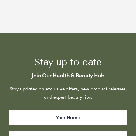
Stay up to date
Join Our Health & Beauty Hub
Stay updated on exclusive offers, new product releases,
and expert beauty tips.