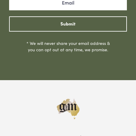
Submit
* We will never share your email address &
you can opt out at any time, we promise.