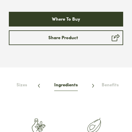
Submit
Where To Buy
* We will never share your email address &
you can opt out at any time, we promise.
Share Product
Sizes
Ingredients
Benefits