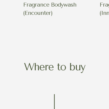
h
Fragrance Bodywash
Fra
(Encounter)
(In
Where to buy