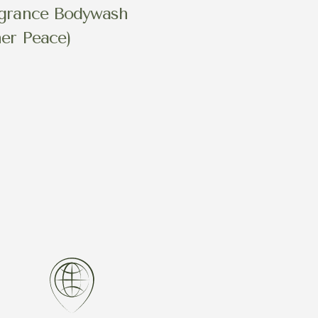
grance Bodywash
ner Peace)