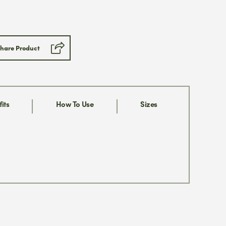
Submit
hare Product
ill never share your email address
 can opt out at any time, we
se.
its
How To Use
Sizes