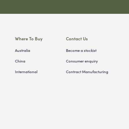
Where To Buy
Contact Us
Australia
Become a stockist
China
Consumer enquiry
International
Contract Manufacturing