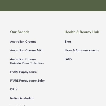
Our Brands
Health & Beauty Hub
Australian Creams
Blog
Australian Creams MKII
News & Announcements
Australian Creams
FAQ’s
Kakadu Plum Collection
P’URE Papayacare
P’URE Papayacare Baby
DR. V
Native Australian