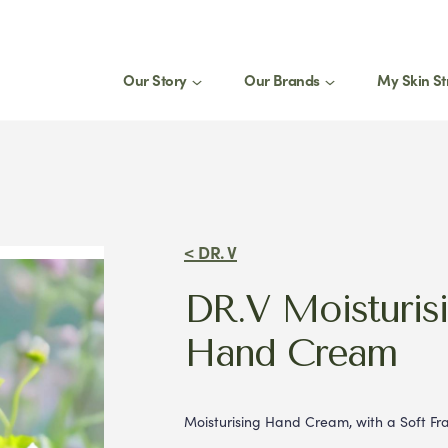
Our Story
Our Brands
My Skin St
St
1
eed a product for my
Join
select
< DR. V
Stay 
DR.V Moisturis
produ
tips.
Hand Cream
Moisturising Hand Cream, with a Soft F