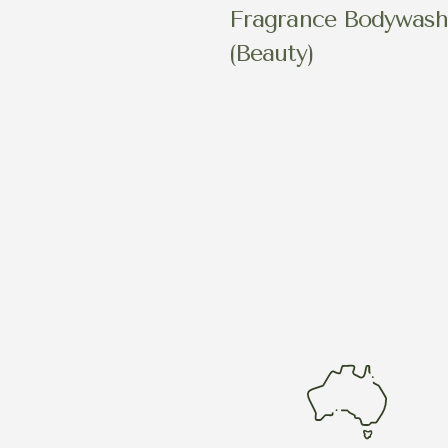
Fragrance Bodywas
(Beauty)