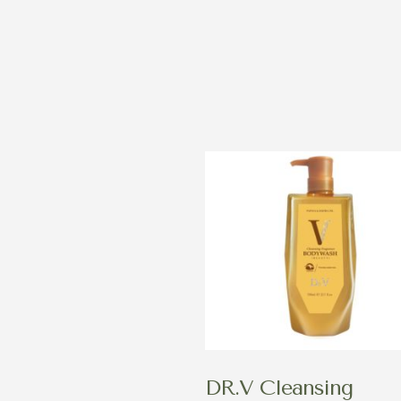
DR.V Cleansing