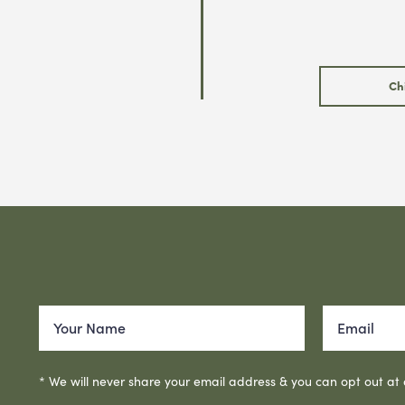
Ch
* We will never share your email address & you can opt out at