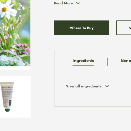
Read More
Where To Buy
S
* We w
& you
promi
Ingredients
Benef
View all ingredients