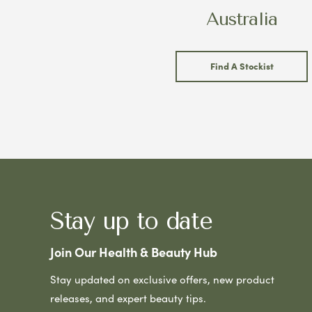
Australia
Find A Stockist
Stay up to date
Join Our Health & Beauty Hub
Stay updated on exclusive offers, new product
releases, and expert beauty tips.