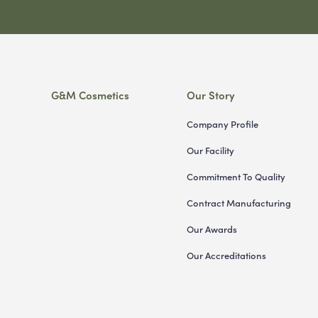
G&M Cosmetics
Our Story
Company Profile
Our Facility
Commitment To Quality
Contract Manufacturing
Our Awards
Our Accreditations