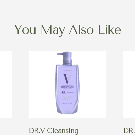
You May Also Like
DR.V Cleansing
DR.