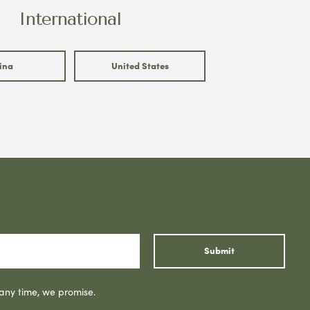
International
ina
United States
Submit
 any time, we promise.