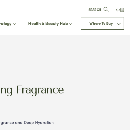
中国
SEARCH
rategy
Health & Beauty Hub
Where To Buy
ay up to date
 Our Health & Beauty Hub
Next
updated on exclusive offers, new
ing Fragrance
ct releases, and expert beauty
ragrance and Deep Hydration