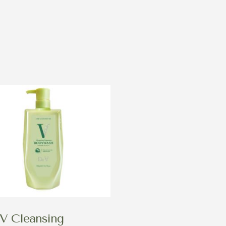
V Cleansing