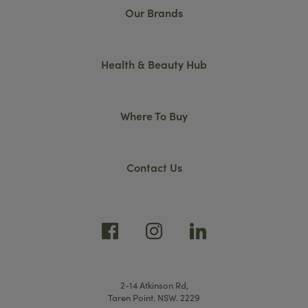
Our Brands
Health & Beauty Hub
Where To Buy
Contact Us
2-14 Atkinson Rd,
Taren Point. NSW. 2229