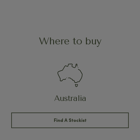
Where to buy
Australia
Find A Stockist