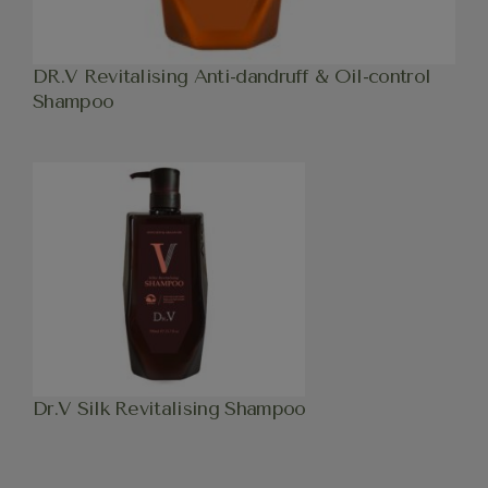
DR.V Revitalising Anti-dandruff & Oil-control
Shampoo
Dr.V Silk Revitalising Shampoo