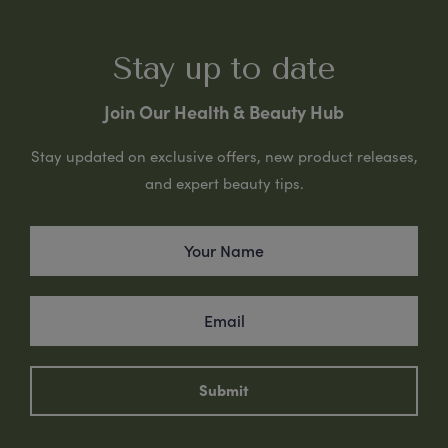
Stay up to date
Join Our Health & Beauty Hub
Stay updated on exclusive offers, new product releases,
and expert beauty tips.
Submit