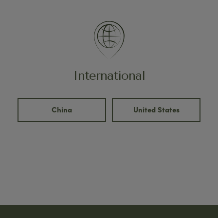
International
China
United States