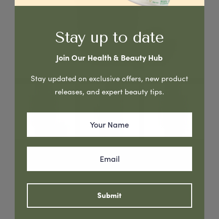
Stay up to date
Join Our Health & Beauty Hub
Stay updated on exclusive offers, new product
releases, and expert beauty tips.
Avocado & Argan Oil - Strengthens hair and prevents
breakage
Read More
Submit