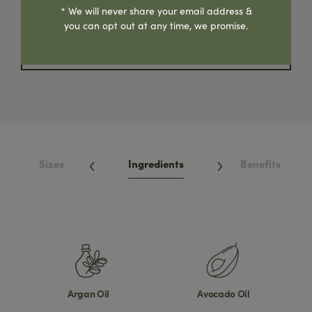
Where To Buy
* We will never share your email address &
you can opt out at any time, we promise.
Share Product
Sizes
Ingredients
Benefits
Argan Oil
Avocado Oil