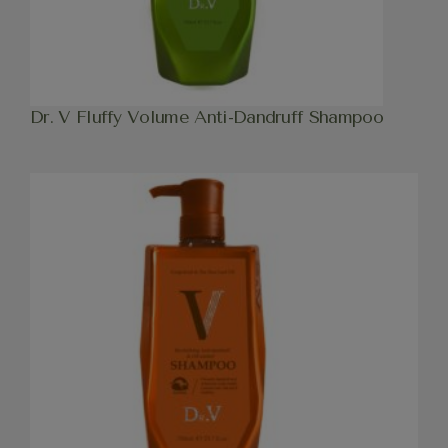
Dr. V Fluffy Volume Anti-Dandruff Shampoo