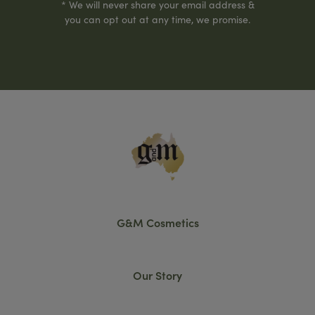
* We will never share your email address &
you can opt out at any time, we promise.
G&M Cosmetics
Our Story