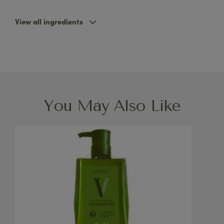
View all ingredients
You May Also Like