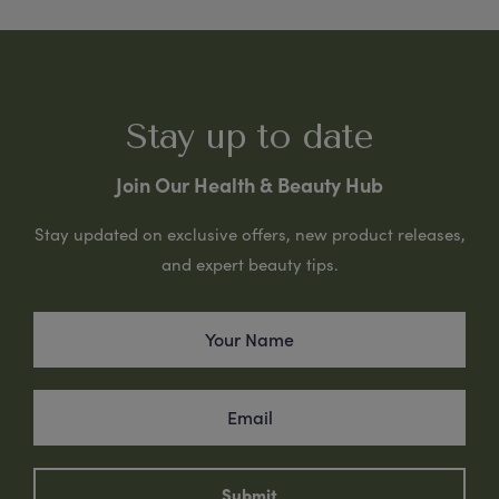
Stay up to date
Join Our Health & Beauty Hub
Stay updated on exclusive offers, new product releases,
and expert beauty tips.
Submit