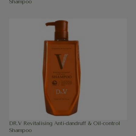
Shampoo
DR.V Revitalising Anti-dandruff & Oil-control
Shampoo