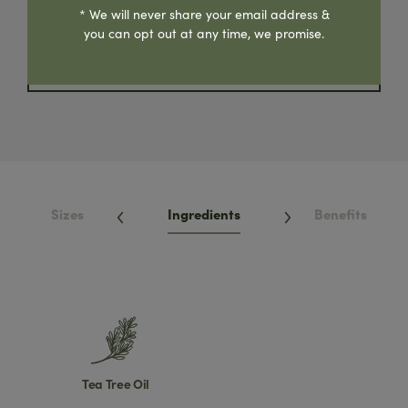
Where To Buy
* We will never share your email address &
you can opt out at any time, we promise.
Share Product
Sizes
Ingredients
Benefits
Tea Tree Oil