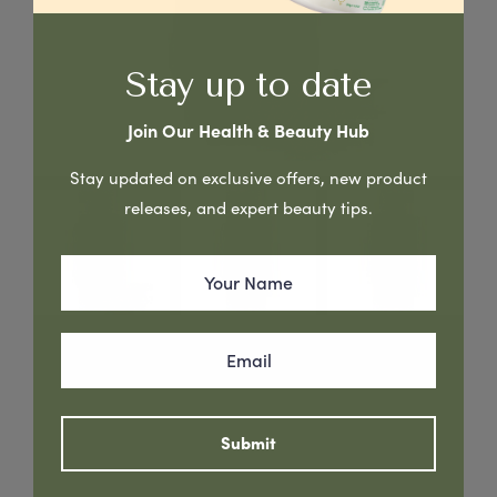
Stay up to date
Join Our Health & Beauty Hub
Stay updated on exclusive offers, new product
releases, and expert beauty tips.
Grapefruit & Tea Tree Leaf Oil - Anti-Dandruff Shampoo,
enhances scalp health, leaving hair naturally voluminous
Read More
Submit