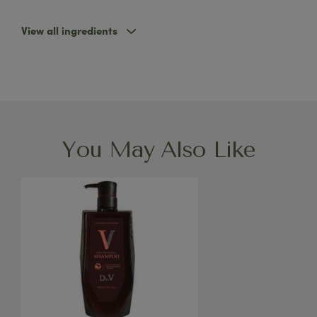
View all ingredients
You May Also Like