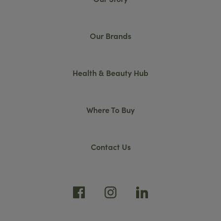
Our Brands
Health & Beauty Hub
Where To Buy
Contact Us