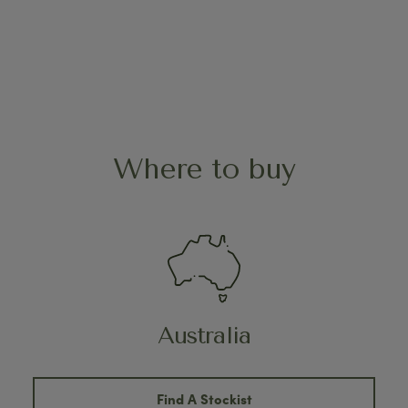
Where to buy
Australia
Find A Stockist