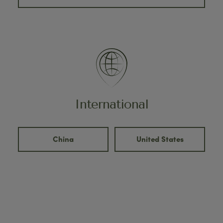
International
China
United States