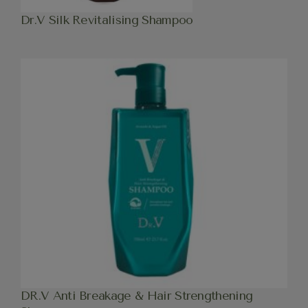
Dr.V Silk Revitalising Shampoo
DR.V Anti Breakage & Hair Strengthening