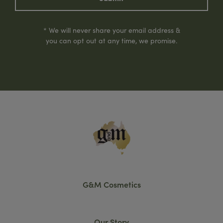
* We will never share your email address &
you can opt out at any time, we promise.
G&M Cosmetics
Our Story